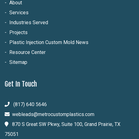
About
Services
Industries Served
Projects
Plastic Injection Custom Mold News
Resource Center
Sitemap
Get In Touch
(817) 640 5646
webleads@metrocustomplastics.com
870 S Great SW Pkwy, Suite 100, Grand Prairie, TX
75051