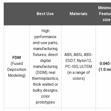
Minim
Best Use
Materials
Featu
size
High
performance
end-use parts;
manufacturing
fixtures; direct
ABS, ABSi, ABS-
FDM
digital
ESD7, Nylon12,
(Fused
0.040 
manufacturing
PC-ISO, ULTEM
Deposition
(1.0 m
(DDM); real
(in a range of
Modeling)
thermoplastics;
colors)
thick walled or
bulky designs;
color
prototypes