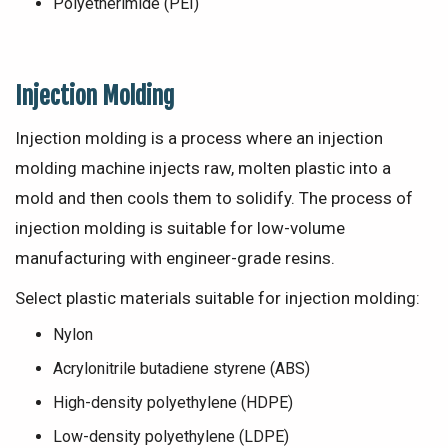
Polyetherimide (PEI)
Injection Molding
Injection molding is a process where an injection
molding machine injects raw, molten plastic into a
mold and then cools them to solidify. The process of
injection molding is suitable for low-volume
manufacturing with engineer-grade resins.
Select plastic materials suitable for injection molding:
Nylon
Acrylonitrile butadiene styrene (ABS)
High-density polyethylene (HDPE)
Low-density polyethylene (LDPE)