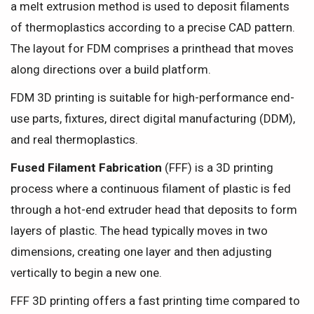
a melt extrusion method is used to deposit filaments
of thermoplastics according to a precise CAD pattern.
The layout for FDM comprises a printhead that moves
along directions over a build platform.
FDM 3D printing is suitable for high-performance end-
use parts, fixtures, direct digital manufacturing (DDM),
and real thermoplastics.
Fused Filament Fabrication
(FFF) is a 3D printing
process where a continuous filament of plastic is fed
through a hot-end extruder head that deposits to form
layers of plastic. The head typically moves in two
dimensions, creating one layer and then adjusting
vertically to begin a new one.
FFF 3D printing offers a fast printing time compared to