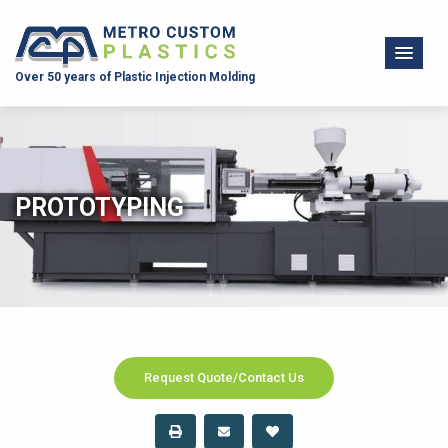
Over 50 years of Plastic Injection Molding
PROTOTYPING
Request Quote/Contact Us