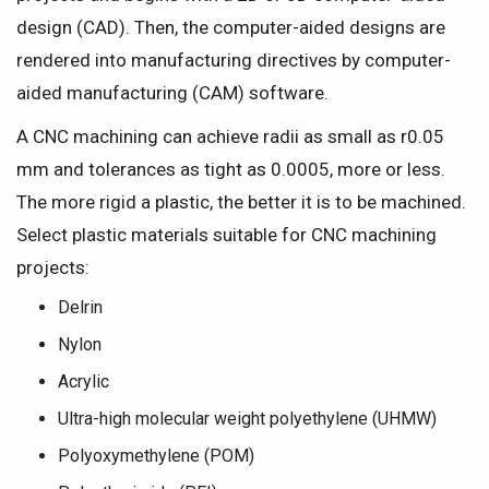
design (CAD). Then, the computer-aided designs are
rendered into manufacturing directives by computer-
aided manufacturing (CAM) software.
A CNC machining can achieve radii as small as r0.05
mm and tolerances as tight as 0.0005, more or less.
The more rigid a plastic, the better it is to be machined.
Select plastic materials suitable for CNC machining
projects:
Delrin
Nylon
Acrylic
Ultra-high molecular weight polyethylene (UHMW)
Polyoxymethylene (POM)