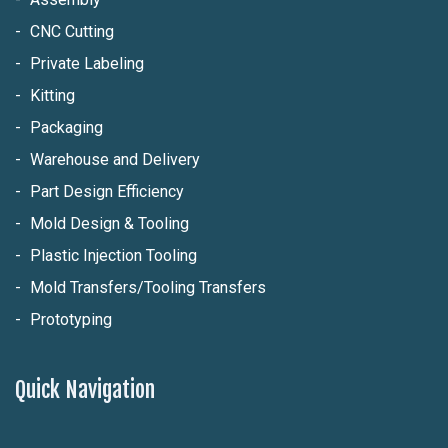
CNC Cutting
Private Labeling
Kitting
Packaging
Warehouse and Delivery
Part Design Efficiency
Mold Design & Tooling
Plastic Injection Tooling
Mold Transfers/Tooling Transfers
Prototyping
Quick Navigation