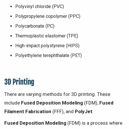
Polyvinyl chloride (PVC)
Polypropylene copolymer (PPC)
Polycarbonate (PC)
Thermoplastic elastomer (TPE)
High-impact polystyrene (HIPS)
Polyethylene terephthalate (PET)
3D Printing
There are varying methods for 3D printing. These
include
Fused Deposition Modeling
(FDM),
Fused
Filament Fabrication
(FFF), and
PolyJet
.
Fused Deposition Modeling
(FDM) is a process where