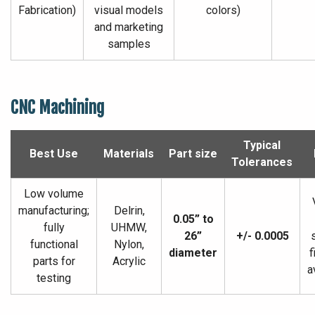
Fabrication)
visual models
colors)
and marketing
samples
CNC Machining
Typical
Best Use
Materials
Part size
Tolerances
Low volume
manufacturing;
Delrin,
0.05” to
fully
UHMW,
26”
+/- 0.0005
functional
Nylon,
diameter
f
parts for
Acrylic
a
testing