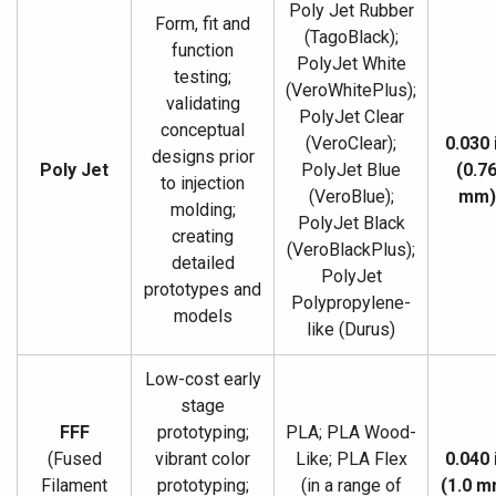
Poly Jet Rubber
Form, fit and
(TagoBlack);
function
PolyJet White
testing;
(VeroWhitePlus);
validating
PolyJet Clear
conceptual
(VeroClear);
0.030 
designs prior
Poly Jet
PolyJet Blue
(0.7
to injection
(VeroBlue);
mm)
molding;
PolyJet Black
creating
(VeroBlackPlus);
detailed
PolyJet
prototypes and
Polypropylene-
models
like (Durus)
Low-cost early
stage
FFF
prototyping;
PLA; PLA Wood-
(Fused
vibrant color
Like; PLA Flex
0.040 
Filament
prototyping;
(in a range of
(1.0 m