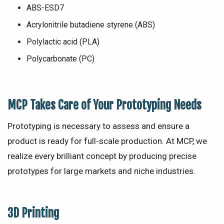
ABS-ESD7
Acrylonitrile butadiene styrene (ABS)
Polylactic acid (PLA)
Polycarbonate (PC)
MCP
Takes Care of Your Prototyping Needs
Prototyping is necessary to assess and ensure a
product is ready for full-scale production. At MCP, we
realize every brilliant concept by producing precise
prototypes for large markets and niche industries.
3D Printing