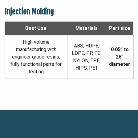
Injection Molding
Best Use
Materials
Part size
High volume
ABS, HDPE,
manufacturing with
0.05” to
LDPE, PP, PC,
engineer grade resins;
26”
NYLON, TPE,
fully functional parts for
diameter
HIPS, PET
testing