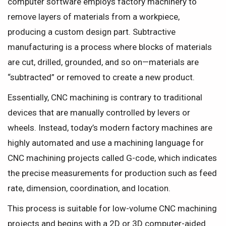
computer software employs factory machinery to
remove layers of materials from a workpiece,
producing a custom design part. Subtractive
manufacturing is a process where blocks of materials
are cut, drilled, grounded, and so on—materials are
“subtracted” or removed to create a new product.
Essentially, CNC machining is contrary to traditional
devices that are manually controlled by levers or
wheels. Instead, today’s modern factory machines are
highly automated and use a machining language for
CNC machining projects called G-code, which indicates
the precise measurements for production such as feed
rate, dimension, coordination, and location.
This process is suitable for low-volume CNC machining
projects and begins with a 2D or 3D computer-aided