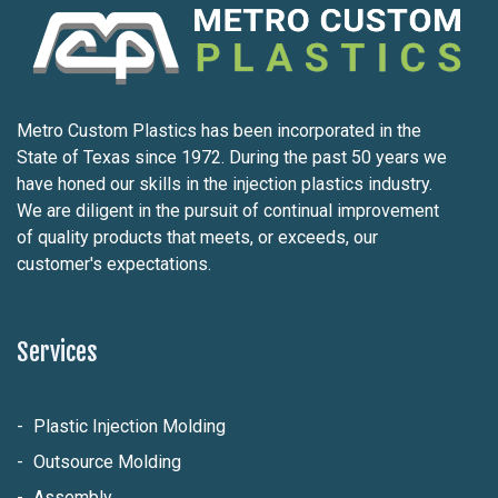
Metro Custom Plastics has been incorporated in the
State of Texas since 1972. During the past 50 years we
have honed our skills in the injection plastics industry.
We are diligent in the pursuit of continual improvement
of quality products that meets, or exceeds, our
customer's expectations.
Services
Plastic Injection Molding
Outsource Molding
Assembly