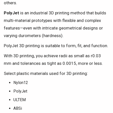
others.
PolyJet
is an industrial 3D printing method that builds
multi-material prototypes with flexible and complex
features—even with intricate geometrical designs or
varying durometers (hardness).
PolyJet 3D printing is suitable to form, fit, and function.
With 3D printing, you achieve radii as small as r0.03
mm and tolerances as tight as 0.0015, more or less.
Select plastic materials used for 3D printing:
Nylon12
PolyJet
ULTEM
ABSi