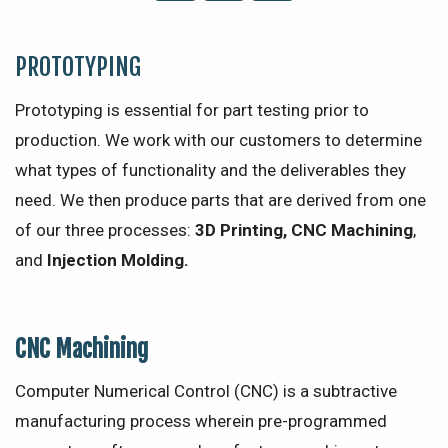
PROTOTYPING
Prototyping is essential for part testing prior to
production. We work with our customers to determine
what types of functionality and the deliverables they
need. We then produce parts that are derived from one
of our three processes:
3D Printing, CNC Machining
,
and
Injection Molding.
CNC Machining
Computer Numerical Control (CNC) is a subtractive
manufacturing process wherein pre-programmed