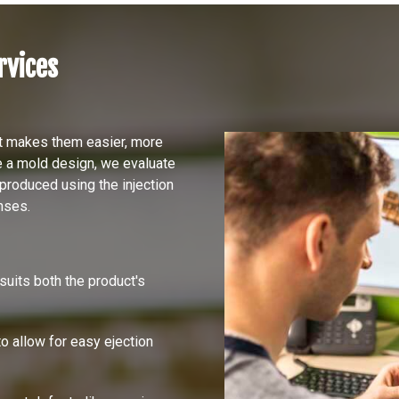
rvices
at makes them easier, more
e a mold design, we evaluate
produced using the injection
nses.
 suits both the product's
to allow for easy ejection