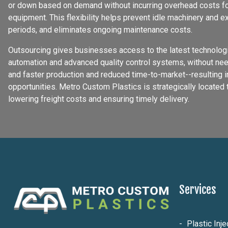
or down based on demand without incurring overhead costs for
equipment. This flexibility helps prevent idle machinery and 
periods, and eliminates ongoing maintenance costs.
Outsourcing gives businesses access to the latest technologi
automation and advanced quality control systems, without nee
and faster production and reduced time-to-market--resulting 
opportunities. Metro Custom Plastics is strategically located 
lowering freight costs and ensuring timely delivery.
Services
Plastic Inj