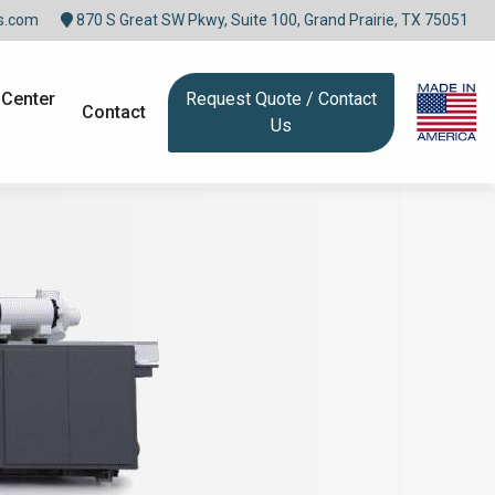
s.com
870 S Great SW Pkwy, Suite 100, Grand Prairie, TX 75051
 Center
Request Quote / Contact
Contact
Us