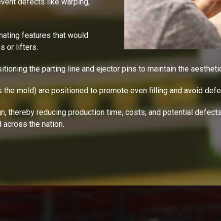
event defects like warping,
inating features that would
or lifters.
sitioning the parting line and ejector pins to maintain the aesthetic
s the mold) are positioned to promote even filling and avoid defe
 thereby reducing production time, costs, and potential defects-
 across the nation.