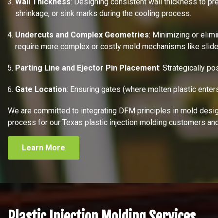
Wall Thickness
: Designing consistent wall thickness to pr
shrinkage, or sink marks during the cooling process.
Undercuts and Complex Geometries
: Minimizing or elim
require more complex or costly mold mechanisms like slides 
Parting Line and Ejector Pin Placement
: Strategically po
Gate Location
: Ensuring gates (where molten plastic enter
We are committed to integrating DFM principles in mold design,
process for our Texas plastic injection molding customers and
Learn More
Plastic Injection Molding Services