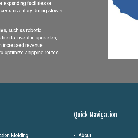
 expanding facilities or
excess inventory during slower
es, such as robotic
ding to invest in upgrades,
in increased revenue
to optimize shipping routes,
Quick Navigation
ection Molding
About