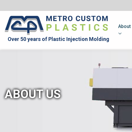
About
Over 50 years of Plastic Injection Molding
ABOUT US