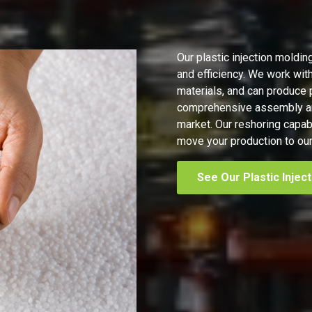
Our plastic injection moldin
and efficiency. We work with
materials, and can produce 
comprehensive assembly and
market. Our reshoring capab
move your production to our 
See Our Plastic Injec