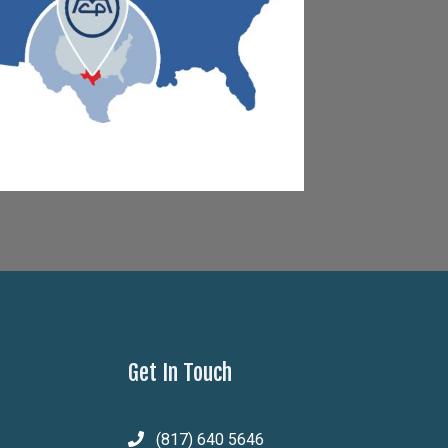
Get In Touch
(817) 640 5646