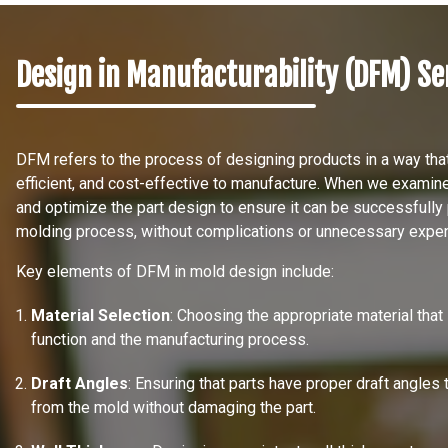
Design in Manufacturability (DFM) Se
DFM refers to the process of designing products in a way th
efficient, and cost-effective to manufacture. When we examin
and optimize the part design to ensure it can be successfully 
molding process, without complications or unnecessary expe
Key elements of DFM in mold design include:
Material Selection
: Choosing the appropriate material that
function and the manufacturing process.
Draft Angles
: Ensuring that parts have proper draft angles 
from the mold without damaging the part.