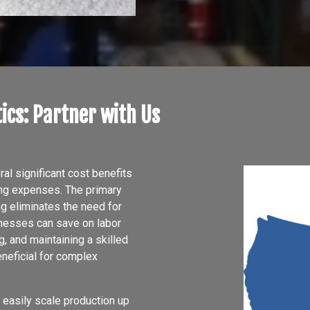
ics: Partner with Us
l significant cost benefits
ing expenses. The primary
ng eliminates the need for
sinesses can save on labor
, and maintaining a skilled
neficial for complex
 easily scale production up