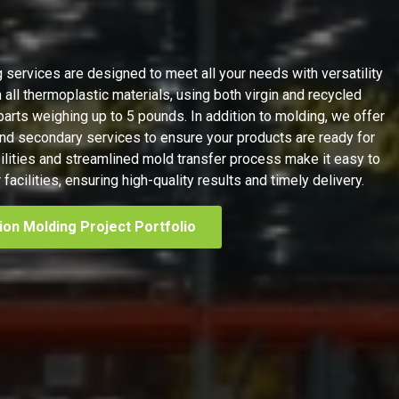
g services are designed to meet all your needs with versatility
 all thermoplastic materials, using both virgin and recycled
parts weighing up to 5 pounds. In addition to molding, we offer
 secondary services to ensure your products are ready for
ilities and streamlined mold transfer process make it easy to
facilities, ensuring high-quality results and timely delivery.
tion Molding Project Portfolio