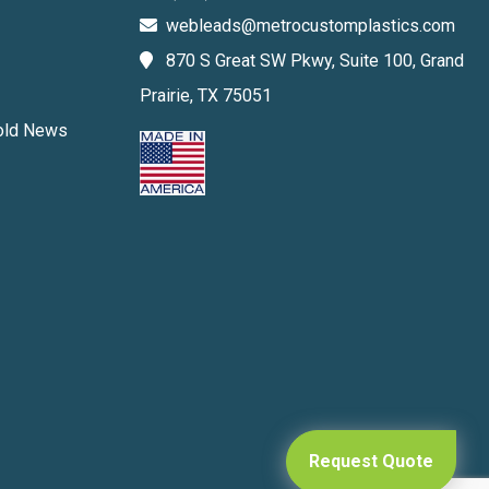
webleads@metrocustomplastics.com
870 S Great SW Pkwy, Suite 100, Grand
Prairie, TX 75051
Mold News
Request Quote