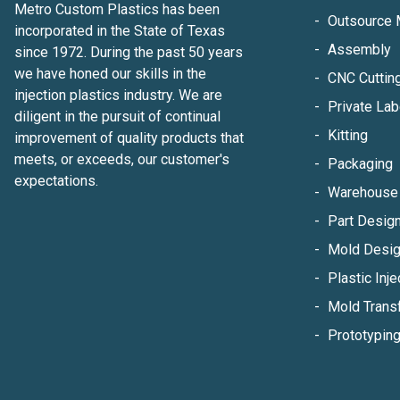
Metro Custom Plastics has been
Outsource 
incorporated in the State of Texas
Assembly
since 1972. During the past 50 years
we have honed our skills in the
CNC Cuttin
injection plastics industry. We are
Private Lab
diligent in the pursuit of continual
Kitting
improvement of quality products that
meets, or exceeds, our customer's
Packaging
expectations.
Warehouse 
Part Design
Mold Desig
Plastic Inje
Mold Trans
Prototypin