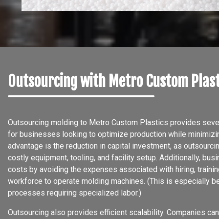
Outsourcing with Metro Custom Plast
Outsourcing molding to Metro Custom Plastics provides severa
for businesses looking to optimize production while minimiz
advantage is the reduction in capital investment, as outsourci
costly equipment, tooling, and facility setup. Additionally, bu
costs by avoiding the expenses associated with hiring, training
workforce to operate molding machines. (This is especially be
processes requiring specialized labor.)
Outsourcing also provides efficient scalability. Companies can