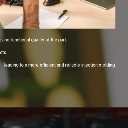
 and functional quality of the part.
cts.
-leading to a more efficient and reliable injection molding