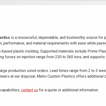
astics
is a resourceful, dependable, and trustworthy source for p
gn, performance, and material requirements with ease while payi
on-based plastic molding. Supported materials include Prime Plas
ing forces on injection range from 230 to 560 tons, and support
ge production sized orders. Lead times range from 2 to 3 weeks 
ineers at our disposal, Metro Custom Plastics offers additional 
capabilities,
contact us
for a quote or additional information.