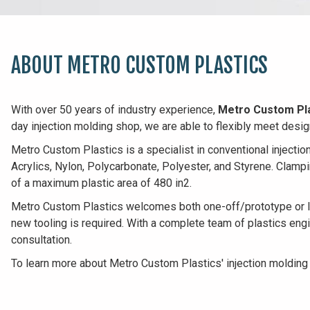
ABOUT METRO CUSTOM PLASTICS
With over 50 years of industry experience,
Metro Custom Pl
day injection molding shop, we are able to flexibly meet desi
Metro Custom Plastics is a specialist in conventional injecti
Acrylics, Nylon, Polycarbonate, Polyester, and Styrene. Clamp
of a maximum plastic area of 480 in2.
Metro Custom Plastics welcomes both one-off/prototype or lar
new tooling is required. With a complete team of plastics eng
consultation.
To learn more about Metro Custom Plastics' injection molding 