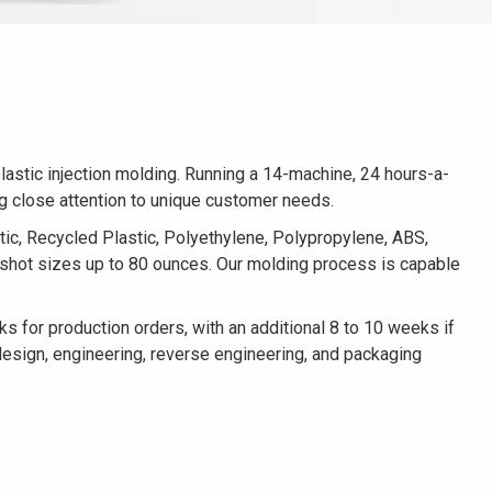
lastic injection molding. Running a 14-machine, 24 hours-a-
ng close attention to unique customer needs.
tic, Recycled Plastic, Polyethylene, Polypropylene, ABS,
s shot sizes up to 80 ounces. Our molding process is capable
for production orders, with an additional 8 to 10 weeks if
design, engineering, reverse engineering, and packaging