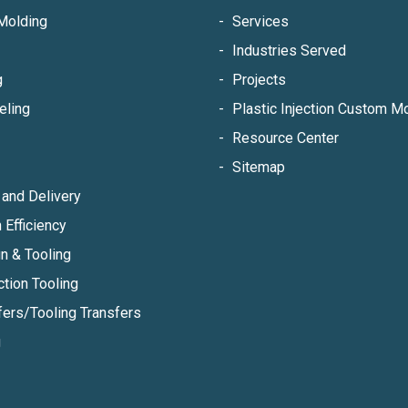
Molding
Services
Industries Served
g
Projects
eling
Plastic Injection Custom 
Resource Center
Sitemap
and Delivery
 Efficiency
n & Tooling
ction Tooling
fers/Tooling Transfers
g