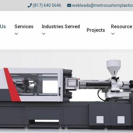
(817) 640 5646
webleads@metrocustomplastic
 Us
Services
Industries Served
Resource
Projects