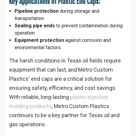
Key Applications of Plastic End Caps:
Pipeline protection
during storage and
transportation
Sealing pipe ends
to prevent contamination during
operation
Equipment protection
against corrosion and
environmental factors
The harsh conditions in Texas oil fields require
equipment that can last, and Metro Custom
Plastics' end caps are a critical solution for
ensuring safety, efficiency, and cost savings.
With reliable, long-lasting
plastic injection
molding products
, Metro Custom Plastics
continues to be a key partner for Texas oil and
gas operations.