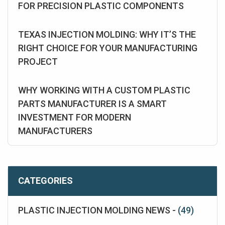
FOR PRECISION PLASTIC COMPONENTS
TEXAS INJECTION MOLDING: WHY IT’S THE
RIGHT CHOICE FOR YOUR MANUFACTURING
PROJECT
WHY WORKING WITH A CUSTOM PLASTIC
PARTS MANUFACTURER IS A SMART
INVESTMENT FOR MODERN
MANUFACTURERS
CATEGORIES
PLASTIC INJECTION MOLDING NEWS -
(49)