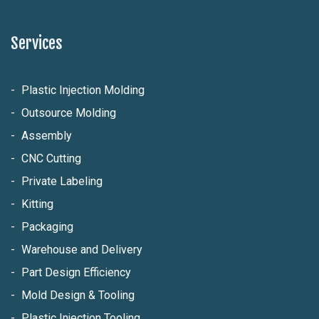
Services
Plastic Injection Molding
Outsource Molding
Assembly
CNC Cutting
Private Labeling
Kitting
Packaging
Warehouse and Delivery
Part Design Efficiency
Mold Design & Tooling
Plastic Injection Tooling