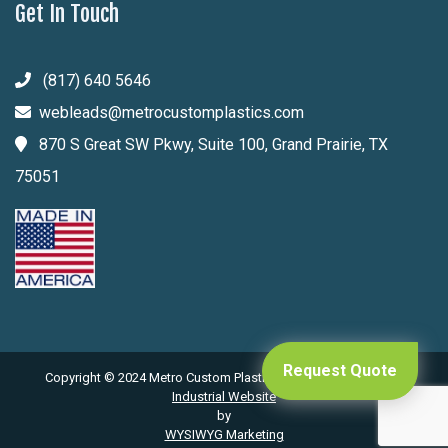
Get In Touch
(817) 640 5646
webleads@metrocustomplastics.com
870 S Great SW Pkwy, Suite 100, Grand Prairie, TX
75051
Request Quote
Copyright © 2024 Metro Custom Plastics. All Rights Reserved .
Industrial Website
by
WYSIWYG Marketing