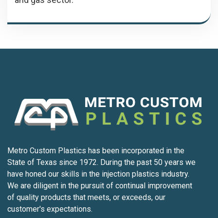
Metro Custom Plastics has been incorporated in the
State of Texas since 1972. During the past 50 years we
have honed our skills in the injection plastics industry.
We are diligent in the pursuit of continual improvement
of quality products that meets, or exceeds, our
customer's expectations.