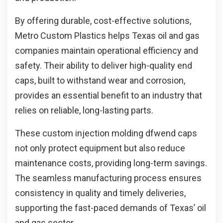
By offering durable, cost-effective solutions,
Metro Custom Plastics helps Texas oil and gas
companies maintain operational efficiency and
safety. Their ability to deliver high-quality end
caps, built to withstand wear and corrosion,
provides an essential benefit to an industry that
relies on reliable, long-lasting parts.
These custom
injection molding dfw
end caps
not only protect equipment but also reduce
maintenance costs, providing long-term savings.
The seamless manufacturing process ensures
consistency in quality and timely deliveries,
supporting the fast-paced demands of Texas’ oil
and gas sector.