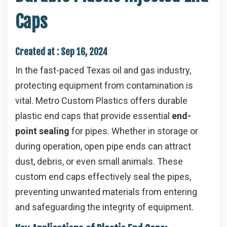
Caps
Created at :
Sep 16, 2024
In the fast-paced Texas oil and gas industry,
protecting equipment from contamination is
vital. Metro Custom Plastics offers durable
plastic end caps that provide essential
end-
point sealing
for pipes. Whether in storage or
during operation, open pipe ends can attract
dust, debris, or even small animals. These
custom end caps effectively seal the pipes,
preventing unwanted materials from entering
and safeguarding the integrity of equipment.