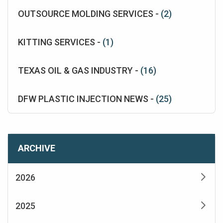
OUTSOURCE MOLDING SERVICES -
(2)
KITTING SERVICES -
(1)
TEXAS OIL & GAS INDUSTRY -
(16)
DFW PLASTIC INJECTION NEWS -
(25)
ARCHIVE
2026
2025