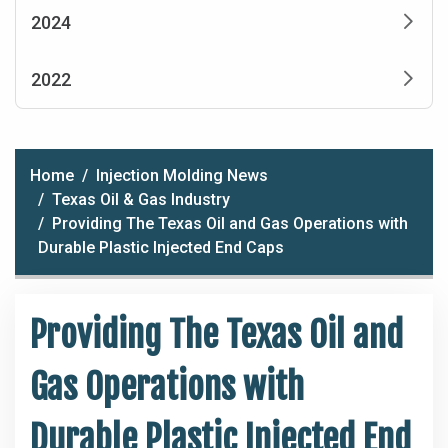
2024
2022
Home
Injection Molding News
Texas Oil & Gas Industry
Providing The Texas Oil and Gas Operations with
Durable Plastic Injected End Caps
Providing The Texas Oil and
Gas Operations with
Durable Plastic Injected End