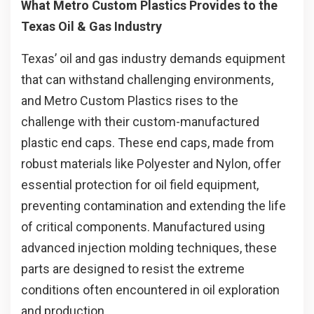
What Metro Custom Plastics Provides to the
Texas Oil & Gas Industry
Texas’ oil and gas industry demands equipment
that can withstand challenging environments,
and Metro Custom Plastics rises to the
challenge with their custom-manufactured
plastic end caps. These end caps, made from
robust materials like Polyester and Nylon, offer
essential protection for oil field equipment,
preventing contamination and extending the life
of critical components. Manufactured using
advanced injection molding techniques, these
parts are designed to resist the extreme
conditions often encountered in oil exploration
and production.