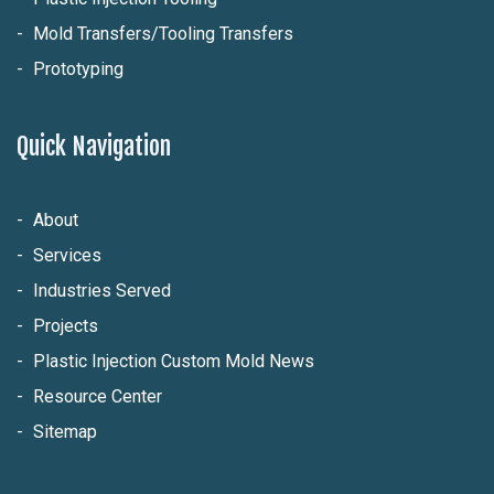
Mold Transfers/Tooling Transfers
Prototyping
Quick Navigation
About
Services
Industries Served
Projects
Plastic Injection Custom Mold News
Resource Center
Sitemap