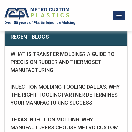
Over 50 years of Plastic Injection Molding
RECENT BLOGS
WHAT IS TRANSFER MOLDING? A GUIDE TO
PRECISION RUBBER AND THERMOSET
MANUFACTURING
INJECTION MOLDING TOOLING DALLAS: WHY
THE RIGHT TOOLING PARTNER DETERMINES
YOUR MANUFACTURING SUCCESS
TEXAS INJECTION MOLDING: WHY
MANUFACTURERS CHOOSE METRO CUSTOM