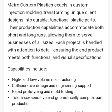
Metro Custom Plastics excels in custom
injection molding, transforming unique client
designs into durable, functional plastic parts.
Their production capabilities accommodate both
short and long runs, allowing them to serve
businesses of all sizes. Each project is handled
with attention to detail, ensuring the end product
meets both functional and visual specifications.
Capabilities include:
High- and low-volume manufacturing
Collaborative design and engineering support
Rapid prototyping and mold testing
Tolerance-sensitive and geometrically complex part
production