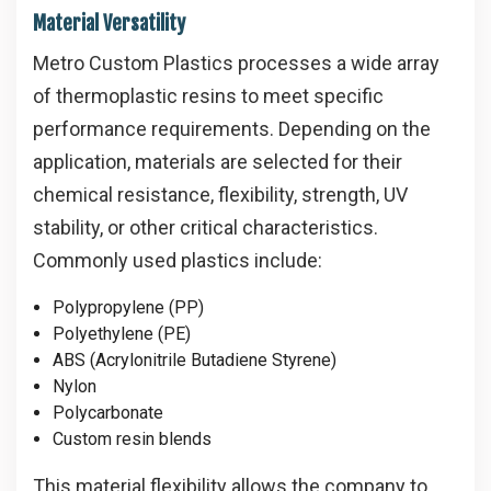
Material Versatility
Metro Custom Plastics processes a wide array
of thermoplastic resins to meet specific
performance requirements. Depending on the
application, materials are selected for their
chemical resistance, flexibility, strength, UV
stability, or other critical characteristics.
Commonly used plastics include:
Polypropylene (PP)
Polyethylene (PE)
ABS (Acrylonitrile Butadiene Styrene)
Nylon
Polycarbonate
Custom resin blends
This material flexibility allows the company to