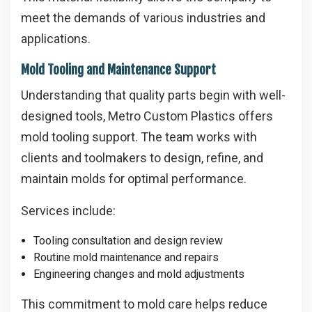
meet the demands of various industries and
applications.
Mold Tooling and Maintenance Support
Understanding that quality parts begin with well-
designed tools, Metro Custom Plastics offers
mold tooling support. The team works with
clients and toolmakers to design, refine, and
maintain molds for optimal performance.
Services include:
Tooling consultation and design review
Routine mold maintenance and repairs
Engineering changes and mold adjustments
This commitment to mold care helps reduce