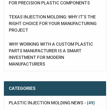
FOR PRECISION PLASTIC COMPONENTS
TEXAS INJECTION MOLDING: WHY IT’S THE
RIGHT CHOICE FOR YOUR MANUFACTURING
PROJECT
WHY WORKING WITH A CUSTOM PLASTIC
PARTS MANUFACTURER IS A SMART
INVESTMENT FOR MODERN
MANUFACTURERS
CATEGORIES
PLASTIC INJECTION MOLDING NEWS -
(49)