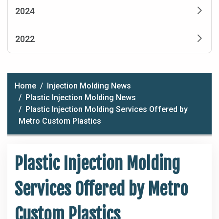
2024
2022
Home
Injection Molding News
Plastic Injection Molding News
Plastic Injection Molding Services Offered by
Metro Custom Plastics
Plastic Injection Molding
Services Offered by Metro
Custom Plastics