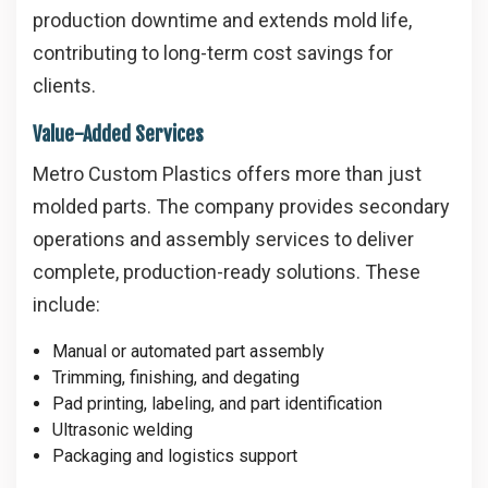
production downtime and extends mold life,
contributing to long-term cost savings for
clients.
Value-Added Services
Metro Custom Plastics offers more than just
molded parts. The company provides secondary
operations and assembly services to deliver
complete, production-ready solutions. These
include:
Manual or automated part assembly
Trimming, finishing, and degating
Pad printing, labeling, and part identification
Ultrasonic welding
Packaging and logistics support