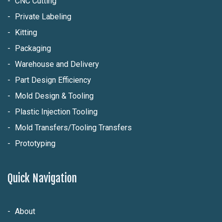
CNC Cutting
Private Labeling
Kitting
Packaging
Warehouse and Delivery
Part Design Efficiency
Mold Design & Tooling
Plastic Injection Tooling
Mold Transfers/Tooling Transfers
Prototyping
Quick Navigation
About