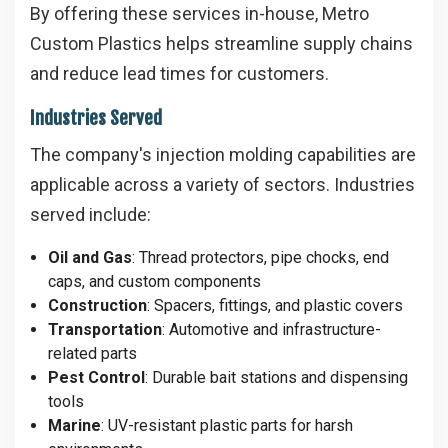
By offering these services in-house, Metro
Custom Plastics helps streamline supply chains
and reduce lead times for customers.
Industries Served
The company's injection molding capabilities are
applicable across a variety of sectors. Industries
served include:
Oil and Gas
: Thread protectors, pipe chocks, end
caps, and custom components
Construction
: Spacers, fittings, and plastic covers
Transportation
: Automotive and infrastructure-
related parts
Pest Control
: Durable bait stations and dispensing
tools
Marine
: UV-resistant plastic parts for harsh