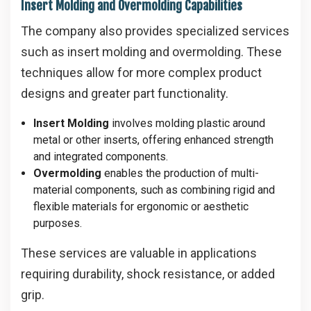
Insert Molding and Overmolding Capabilities
The company also provides specialized services
such as insert molding and overmolding. These
techniques allow for more complex product
designs and greater part functionality.
Insert Molding
involves molding plastic around
metal or other inserts, offering enhanced strength
and integrated components.
Overmolding
enables the production of multi-
material components, such as combining rigid and
flexible materials for ergonomic or aesthetic
purposes.
These services are valuable in applications
requiring durability, shock resistance, or added
grip.