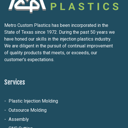
Metro Custom Plastics has been incorporated in the
State of Texas since 1972. During the past 50 years we
have honed our skills in the injection plastics industry.
We are diligent in the pursuit of continual improvement
of quality products that meets, or exceeds, our
customer's expectations.
Services
Plastic Injection Molding
Outsource Molding
Assembly