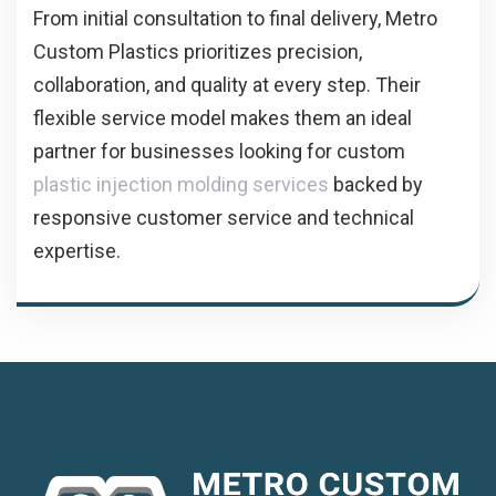
From initial consultation to final delivery, Metro
Custom Plastics prioritizes precision,
collaboration, and quality at every step. Their
flexible service model makes them an ideal
partner for businesses looking for custom
plastic injection molding services
backed by
responsive customer service and technical
expertise.