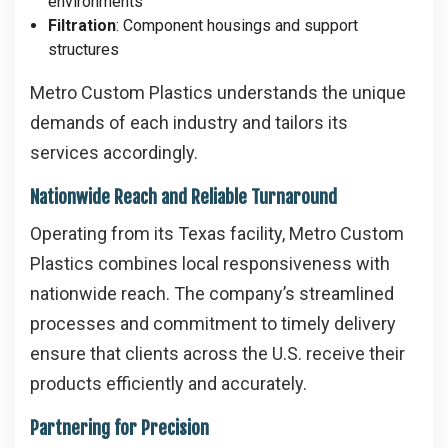
environments
Filtration
: Component housings and support
structures
Metro Custom Plastics understands the unique
demands of each industry and tailors its
services accordingly.
Nationwide Reach and Reliable Turnaround
Operating from its Texas facility, Metro Custom
Plastics combines local responsiveness with
nationwide reach. The company’s streamlined
processes and commitment to timely delivery
ensure that clients across the U.S. receive their
products efficiently and accurately.
Partnering for Precision