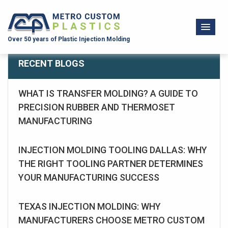
Over 50 years of Plastic Injection Molding
RECENT BLOGS
WHAT IS TRANSFER MOLDING? A GUIDE TO
PRECISION RUBBER AND THERMOSET
MANUFACTURING
INJECTION MOLDING TOOLING DALLAS: WHY
THE RIGHT TOOLING PARTNER DETERMINES
YOUR MANUFACTURING SUCCESS
TEXAS INJECTION MOLDING: WHY
MANUFACTURERS CHOOSE METRO CUSTOM