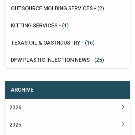
OUTSOURCE MOLDING SERVICES -
(2)
KITTING SERVICES -
(1)
TEXAS OIL & GAS INDUSTRY -
(16)
DFW PLASTIC INJECTION NEWS -
(25)
ARCHIVE
2026
2025