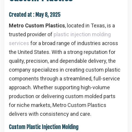
Created at :
May 8, 2025
Metro Custom Plastics
, located in Texas, is a
trusted provider of
plastic injection molding
services
for a broad range of industries across
the United States. With a strong reputation for
quality, precision, and dependable delivery, the
company specializes in creating custom plastic
components through a streamlined, full-service
approach. Whether supporting high-volume
production or delivering custom molded parts
for niche markets, Metro Custom Plastics
delivers with consistency and care.
Custom Plastic Injection Molding