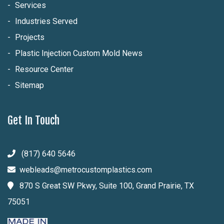
Services
Industries Served
Projects
Plastic Injection Custom Mold News
Resource Center
Sitemap
Get In Touch
(817) 640 5646
webleads@metrocustomplastics.com
870 S Great SW Pkwy, Suite 100, Grand Prairie, TX
75051