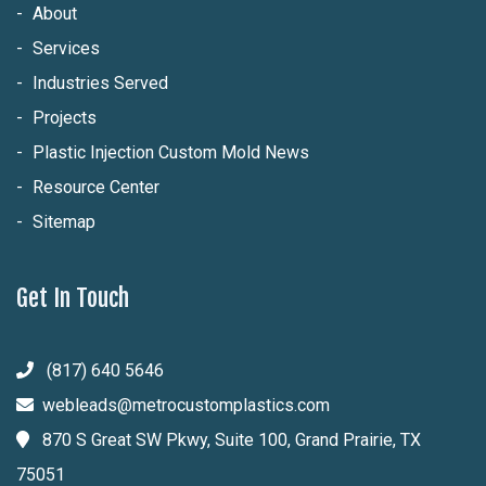
About
Services
Industries Served
Projects
Plastic Injection Custom Mold News
Resource Center
Sitemap
Get In Touch
(817) 640 5646
webleads@metrocustomplastics.com
870 S Great SW Pkwy, Suite 100, Grand Prairie, TX
75051