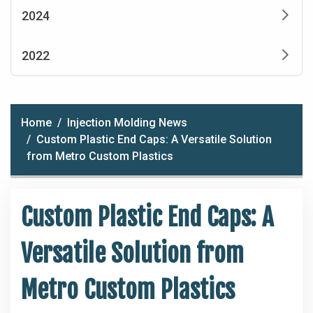
2024
2022
Home
Injection Molding News
Custom Plastic End Caps: A Versatile Solution
from Metro Custom Plastics
Custom Plastic End Caps: A
Versatile Solution from
Metro Custom Plastics