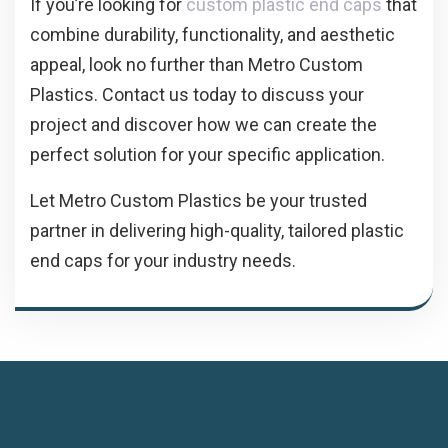
If you’re looking for
custom plastic end caps
that
combine durability, functionality, and aesthetic
appeal, look no further than Metro Custom
Plastics. Contact us today to discuss your
project and discover how we can create the
perfect solution for your specific application.
Let Metro Custom Plastics be your trusted
partner in delivering high-quality, tailored plastic
end caps for your industry needs.