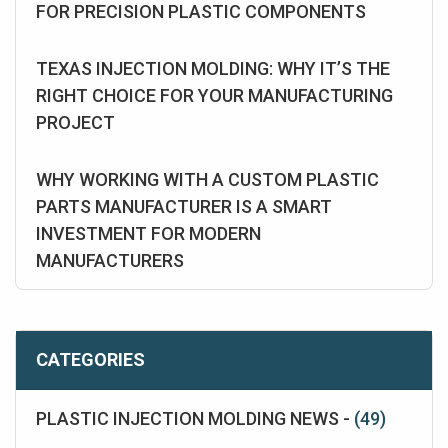
FOR PRECISION PLASTIC COMPONENTS
TEXAS INJECTION MOLDING: WHY IT’S THE
RIGHT CHOICE FOR YOUR MANUFACTURING
PROJECT
WHY WORKING WITH A CUSTOM PLASTIC
PARTS MANUFACTURER IS A SMART
INVESTMENT FOR MODERN
MANUFACTURERS
CATEGORIES
PLASTIC INJECTION MOLDING NEWS -
(49)