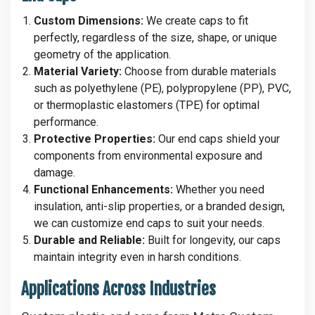
Custom Dimensions:
We create caps to fit
perfectly, regardless of the size, shape, or unique
geometry of the application.
Material Variety:
Choose from durable materials
such as polyethylene (PE), polypropylene (PP), PVC,
or thermoplastic elastomers (TPE) for optimal
performance.
Protective Properties:
Our end caps shield your
components from environmental exposure and
damage.
Functional Enhancements:
Whether you need
insulation, anti-slip properties, or a branded design,
we can customize end caps to suit your needs.
Durable and Reliable:
Built for longevity, our caps
maintain integrity even in harsh conditions.
Applications Across Industries