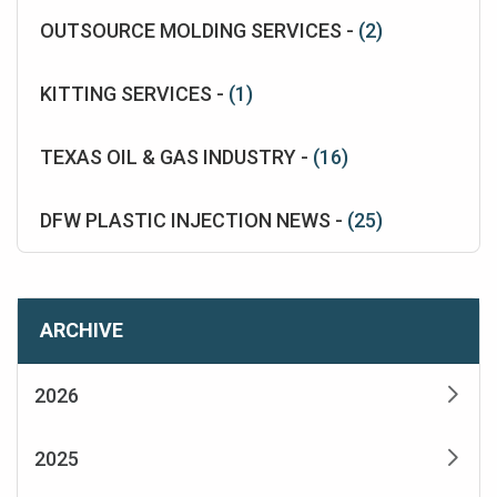
OUTSOURCE MOLDING SERVICES -
(2)
KITTING SERVICES -
(1)
TEXAS OIL & GAS INDUSTRY -
(16)
DFW PLASTIC INJECTION NEWS -
(25)
ARCHIVE
2026
2025