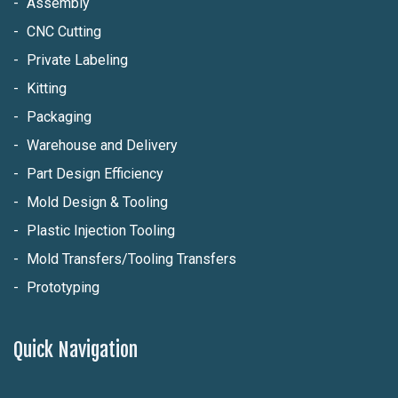
Assembly
CNC Cutting
Private Labeling
Kitting
Packaging
Warehouse and Delivery
Part Design Efficiency
Mold Design & Tooling
Plastic Injection Tooling
Mold Transfers/Tooling Transfers
Prototyping
Quick Navigation