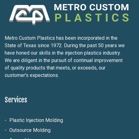
Metro Custom Plastics has been incorporated in the
State of Texas since 1972. During the past 50 years we
have honed our skills in the injection plastics industry.
We are diligent in the pursuit of continual improvement
of quality products that meets, or exceeds, our
customer's expectations.
Services
Plastic Injection Molding
Outsource Molding