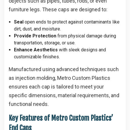
objects such as pipes, tubes, rods, or even
furniture legs. These caps are designed to:
Seal
open ends to protect against contaminants like
dirt, dust, and moisture.
Provide Protection
from physical damage during
transportation, storage, or use.
Enhance Aesthetics
with sleek designs and
customizable finishes.
Manufactured using advanced techniques such
as injection molding, Metro Custom Plastics
ensures each cap is tailored to meet your
specific dimensions, material requirements, and
functional needs.
Key Features of Metro Custom Plastics’
End Caps