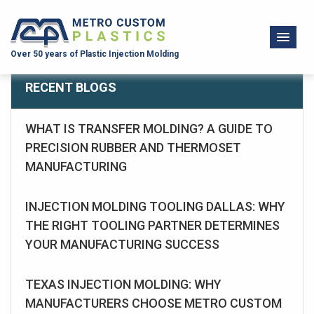
Over 50 years of Plastic Injection Molding
RECENT BLOGS
WHAT IS TRANSFER MOLDING? A GUIDE TO
PRECISION RUBBER AND THERMOSET
MANUFACTURING
INJECTION MOLDING TOOLING DALLAS: WHY
THE RIGHT TOOLING PARTNER DETERMINES
YOUR MANUFACTURING SUCCESS
TEXAS INJECTION MOLDING: WHY
MANUFACTURERS CHOOSE METRO CUSTOM