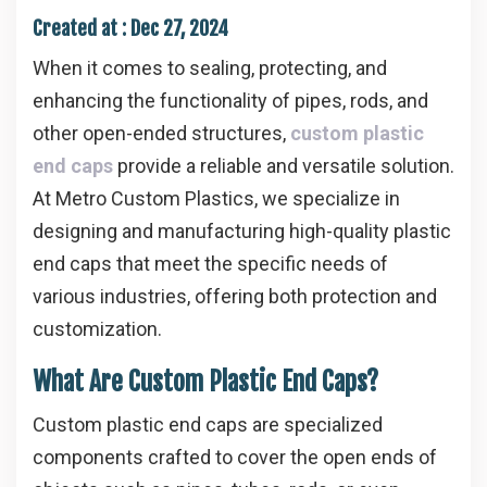
Created at :
Dec 27, 2024
When it comes to sealing, protecting, and
enhancing the functionality of pipes, rods, and
other open-ended structures,
custom plastic
end caps
provide a reliable and versatile solution.
At Metro Custom Plastics, we specialize in
designing and manufacturing high-quality plastic
end caps that meet the specific needs of
various industries, offering both protection and
customization.
What Are Custom Plastic End Caps?
Custom plastic end caps are specialized
components crafted to cover the open ends of