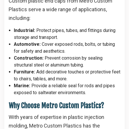
Custom plastic end caps from Metro Custom
Plastics serve a wide range of applications,
including:
Industrial:
Protect pipes, tubes, and fittings during
storage and transport.
Automotive:
Cover exposed rods, bolts, or tubing
for safety and aesthetics.
Construction:
Prevent corrosion by sealing
structural steel or aluminum tubing.
Furniture:
Add decorative touches or protective feet
to chairs, tables, and more.
Marine:
Provide a reliable seal for rods and pipes
exposed to saltwater environments.
Why Choose Metro Custom Plastics?
With years of expertise in plastic injection
molding, Metro Custom Plastics has the