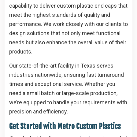
capability to deliver custom plastic end caps that
meet the highest standards of quality and
performance. We work closely with our clients to
design solutions that not only meet functional
needs but also enhance the overall value of their
products.
Our state-of-the-art facility in Texas serves
industries nationwide, ensuring fast turnaround
times and exceptional service. Whether you
need a small batch or large-scale production,
we’re equipped to handle your requirements with
precision and efficiency.
Get Started with Metro Custom Plastics