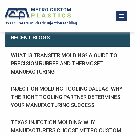
Over 50 years of Plastic Injection Molding
RECENT BLOGS
WHAT IS TRANSFER MOLDING? A GUIDE TO
PRECISION RUBBER AND THERMOSET
MANUFACTURING
INJECTION MOLDING TOOLING DALLAS: WHY
THE RIGHT TOOLING PARTNER DETERMINES
YOUR MANUFACTURING SUCCESS
TEXAS INJECTION MOLDING: WHY
MANUFACTURERS CHOOSE METRO CUSTOM