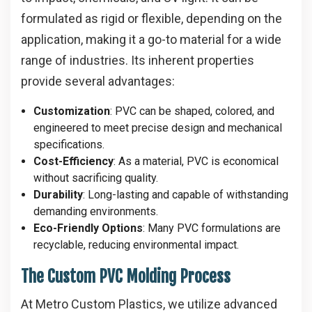
formulated as rigid or flexible, depending on the
application, making it a go-to material for a wide
range of industries. Its inherent properties
provide several advantages:
Customization
: PVC can be shaped, colored, and
engineered to meet precise design and mechanical
specifications.
Cost-Efficiency
: As a material, PVC is economical
without sacrificing quality.
Durability
: Long-lasting and capable of withstanding
demanding environments.
Eco-Friendly Options
: Many PVC formulations are
recyclable, reducing environmental impact.
The Custom PVC Molding Process
At Metro Custom Plastics, we utilize advanced