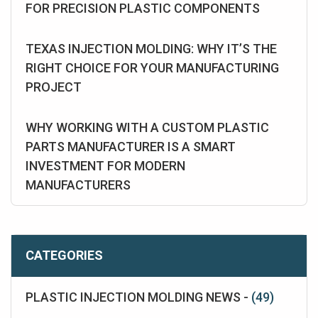
FOR PRECISION PLASTIC COMPONENTS
TEXAS INJECTION MOLDING: WHY IT’S THE
RIGHT CHOICE FOR YOUR MANUFACTURING
PROJECT
WHY WORKING WITH A CUSTOM PLASTIC
PARTS MANUFACTURER IS A SMART
INVESTMENT FOR MODERN
MANUFACTURERS
CATEGORIES
PLASTIC INJECTION MOLDING NEWS -
(49)