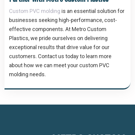
Custom PVC molding
is an essential solution for
businesses seeking high-performance, cost-
effective components. At Metro Custom
Plastics, we pride ourselves on delivering
exceptional results that drive value for our
customers. Contact us today to learn more
about how we can meet your custom PVC
molding needs.