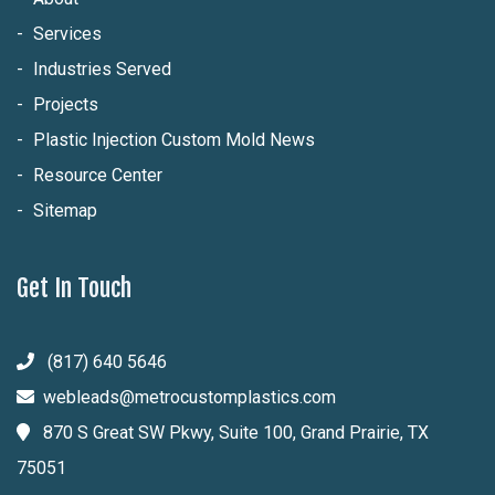
Services
Industries Served
Projects
Plastic Injection Custom Mold News
Resource Center
Sitemap
Get In Touch
(817) 640 5646
webleads@metrocustomplastics.com
870 S Great SW Pkwy, Suite 100, Grand Prairie, TX
75051