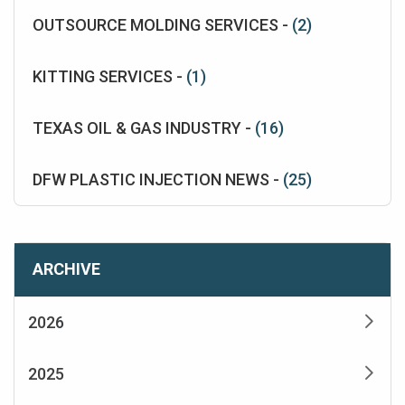
OUTSOURCE MOLDING SERVICES -
(2)
KITTING SERVICES -
(1)
TEXAS OIL & GAS INDUSTRY -
(16)
DFW PLASTIC INJECTION NEWS -
(25)
ARCHIVE
2026
2025