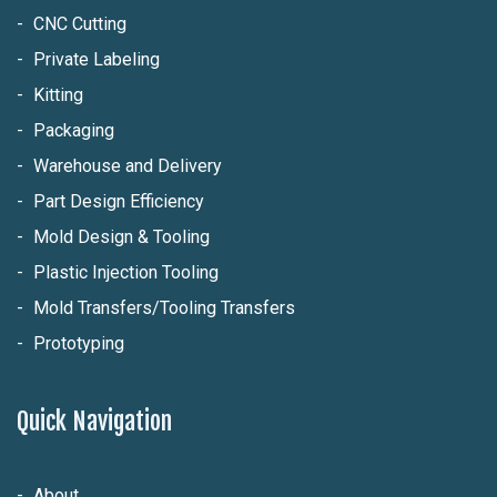
CNC Cutting
Private Labeling
Kitting
Packaging
Warehouse and Delivery
Part Design Efficiency
Mold Design & Tooling
Plastic Injection Tooling
Mold Transfers/Tooling Transfers
Prototyping
Quick Navigation
About