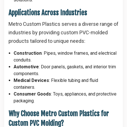
Applications Across Industries
Metro Custom Plastics serves a diverse range of
industries by providing custom PVC-molded
products tailored to unique needs:
Construction
: Pipes, window frames, and electrical
conduits.
Automotive
: Door panels, gaskets, and interior trim
components.
Medical Devices
: Flexible tubing and fluid
containers.
Consumer Goods
: Toys, appliances, and protective
packaging.
Why Choose Metro Custom Plastics for
Custom PVC Molding?