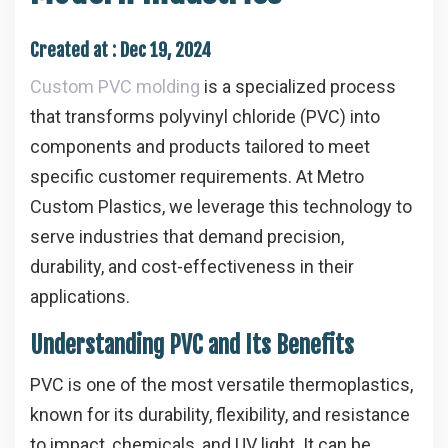
Created at :
Dec 19, 2024
Custom PVC molding
is a specialized process
that transforms polyvinyl chloride (PVC) into
components and products tailored to meet
specific customer requirements. At Metro
Custom Plastics, we leverage this technology to
serve industries that demand precision,
durability, and cost-effectiveness in their
applications.
Understanding PVC and Its Benefits
PVC is one of the most versatile thermoplastics,
known for its durability, flexibility, and resistance
to impact, chemicals, and UV light. It can be