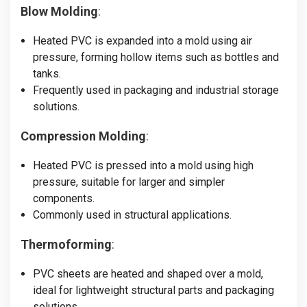
Blow Molding
:
Heated PVC is expanded into a mold using air
pressure, forming hollow items such as bottles and
tanks.
Frequently used in packaging and industrial storage
solutions.
Compression Molding
:
Heated PVC is pressed into a mold using high
pressure, suitable for larger and simpler
components.
Commonly used in structural applications.
Thermoforming
:
PVC sheets are heated and shaped over a mold,
ideal for lightweight structural parts and packaging
solutions.