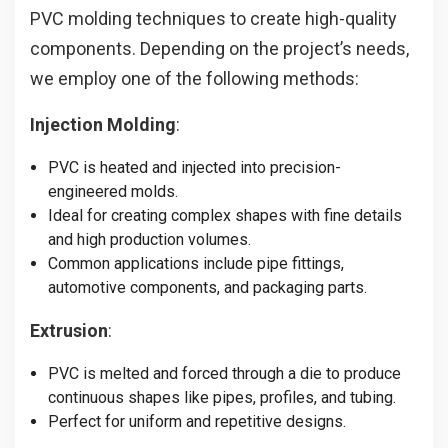
PVC molding techniques to create high-quality
components. Depending on the project’s needs,
we employ one of the following methods:
Injection Molding
:
PVC is heated and injected into precision-
engineered molds.
Ideal for creating complex shapes with fine details
and high production volumes.
Common applications include pipe fittings,
automotive components, and packaging parts.
Extrusion
:
PVC is melted and forced through a die to produce
continuous shapes like pipes, profiles, and tubing.
Perfect for uniform and repetitive designs.