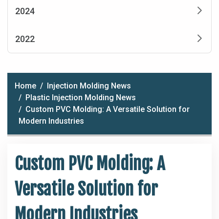
2024
2022
Home
Injection Molding News
Plastic Injection Molding News
Custom PVC Molding: A Versatile Solution for
Modern Industries
Custom PVC Molding: A
Versatile Solution for
Modern Industries