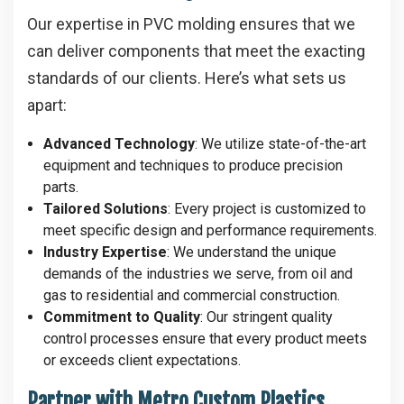
Our expertise in PVC molding ensures that we
can deliver components that meet the exacting
standards of our clients. Here’s what sets us
apart:
Advanced Technology
: We utilize state-of-the-art
equipment and techniques to produce precision
parts.
Tailored Solutions
: Every project is customized to
meet specific design and performance requirements.
Industry Expertise
: We understand the unique
demands of the industries we serve, from oil and
gas to residential and commercial construction.
Commitment to Quality
: Our stringent quality
control processes ensure that every product meets
or exceeds client expectations.
Partner with Metro Custom Plastics