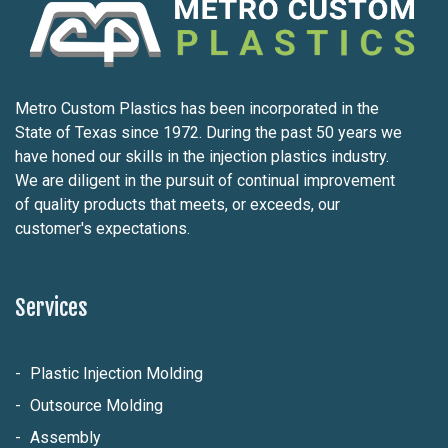
Metro Custom Plastics has been incorporated in the
State of Texas since 1972. During the past 50 years we
have honed our skills in the injection plastics industry.
We are diligent in the pursuit of continual improvement
of quality products that meets, or exceeds, our
customer's expectations.
Services
Plastic Injection Molding
Outsource Molding
Assembly