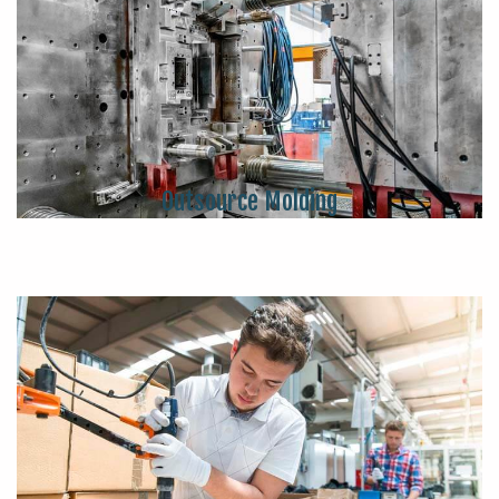
Outsource Molding