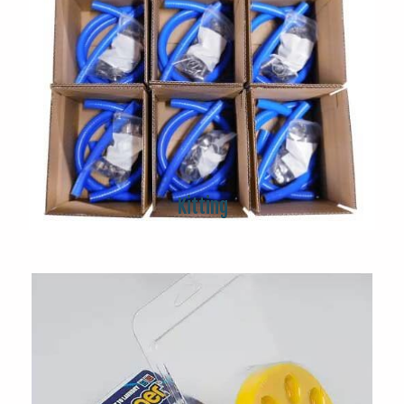
Kitting