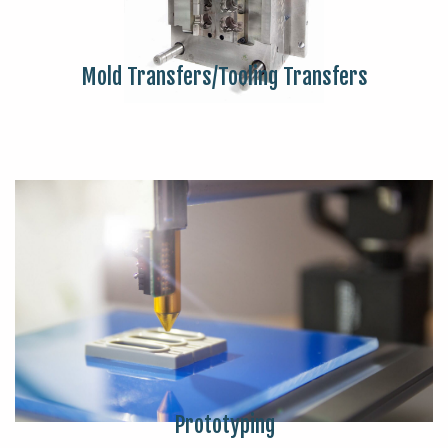
Mold Transfers/Tooling Transfers
Prototyping