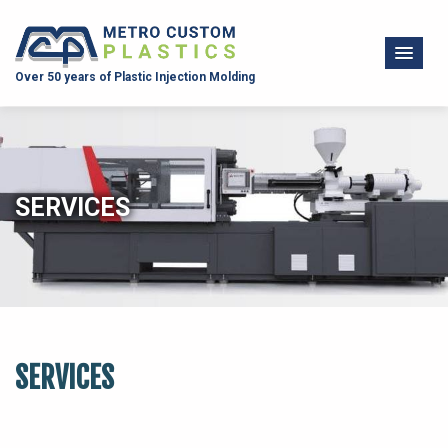
Over 50 years of Plastic Injection Molding
SERVICES
SERVICES