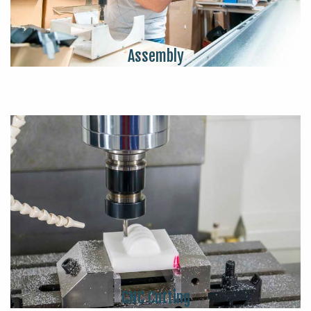
Assembly
CNC Cutting