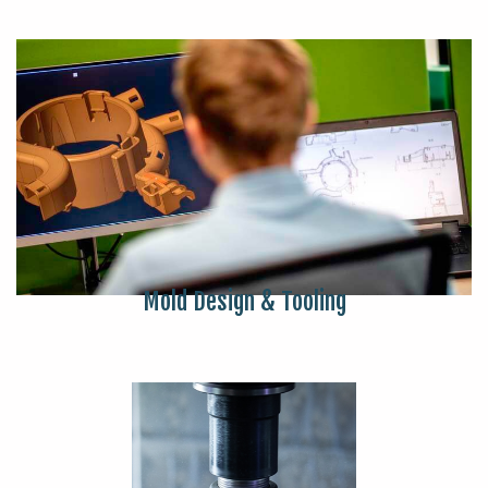
Mold Design & Tooling