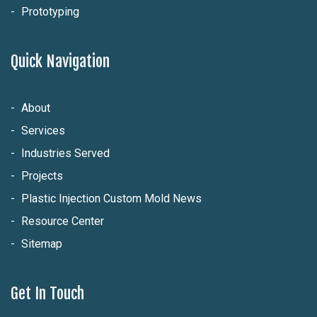
Prototyping
Quick Navigation
About
Services
Industries Served
Projects
Plastic Injection Custom Mold News
Resource Center
Sitemap
Get In Touch