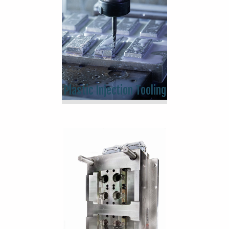
Plastic Injection Tooling