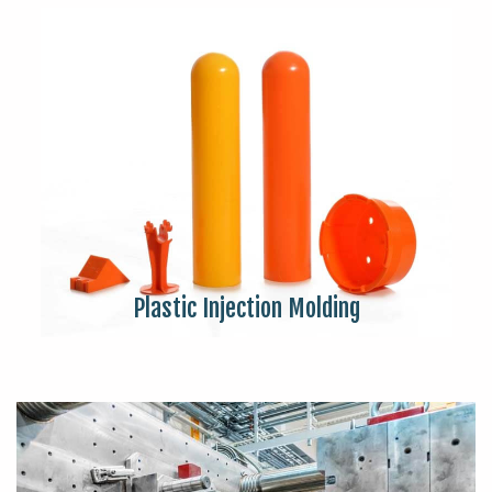
Plastic Injection Molding