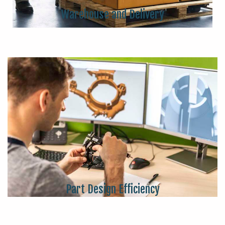
Warehouse and Delivery
Part Design Efficiency