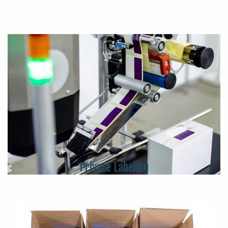
Private Labeling