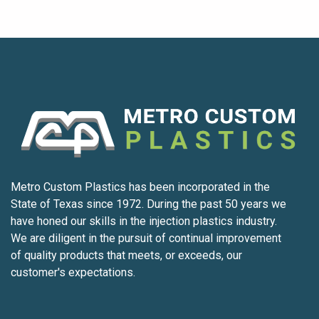
Metro Custom Plastics has been incorporated in the
State of Texas since 1972. During the past 50 years we
have honed our skills in the injection plastics industry.
We are diligent in the pursuit of continual improvement
of quality products that meets, or exceeds, our
customer's expectations.