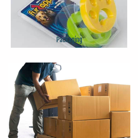
Packaging