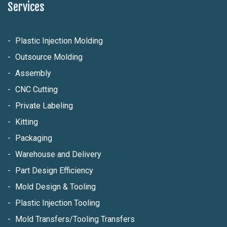
Services
Plastic Injection Molding
Outsource Molding
Assembly
CNC Cutting
Private Labeling
Kitting
Packaging
Warehouse and Delivery
Part Design Efficiency
Mold Design & Tooling
Plastic Injection Tooling
Mold Transfers/Tooling Transfers