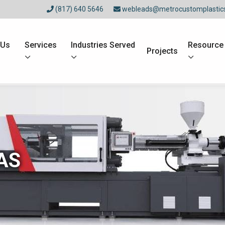
(817) 640 5646
webleads@metrocustomplastic
 Us
Services
Industries Served
Resource
Projects
AS