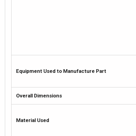
Equipment Used to Manufacture Part
Overall Dimensions
Material Used