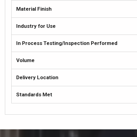
Material Finish
Industry for Use
In Process Testing/Inspection Performed
Volume
Delivery Location
Standards Met