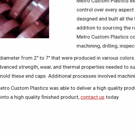
Metro Custom Plastics ext
control over every aspect
designed and built all the
addition to sourcing the 
Metro Custom Plastics co
machining, drilling, inspe
n diameter from 2" to 7" that were produced in various colors
dvanced strength, wear, and thermal properties needed to s
mold these end caps. Additional processes involved machini
Metro Custom Plastics was able to deliver a high quality pr
nto a high quality finished product,
contact us
today.