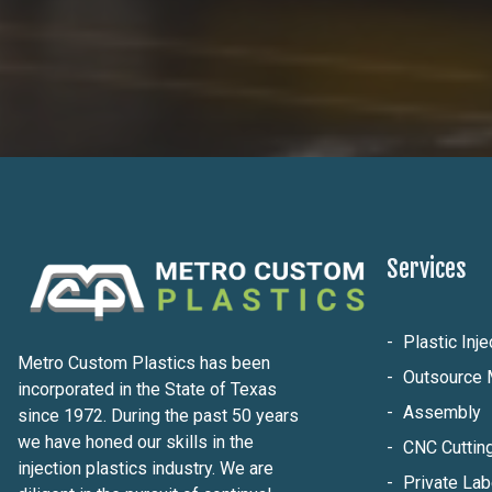
Services
Plastic Inj
Metro Custom Plastics has been
Outsource 
incorporated in the State of Texas
Assembly
since 1972. During the past 50 years
we have honed our skills in the
CNC Cuttin
injection plastics industry. We are
Private Lab