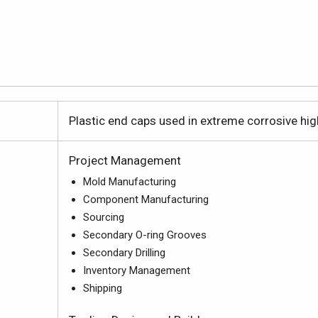
Plastic end caps used in extreme corrosive high 
Project Management
Mold Manufacturing
Component Manufacturing
Sourcing
Secondary O-ring Grooves
Secondary Drilling
Inventory Management
Shipping