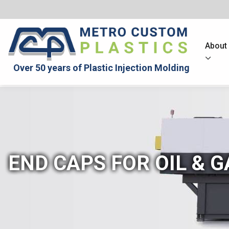
About
Over 50 years of Plastic Injection Molding
END CAPS FOR OIL & G