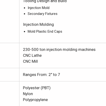
Tooling Design and Build
Injection Mold
Secondary Fixtures
Injection Molding
Mold Plastic End Caps
230-500 ton injection molding machines
CNC Lathe
CNC Mill
Ranges From: 2" to 7
Polyester (PBT)
Nylon
Polypropylene