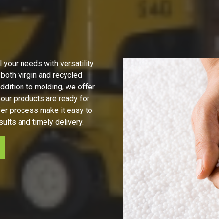
 your needs with versatility
 both virgin and recycled
ddition to molding, we offer
ur products are ready for
fer process make it easy to
sults and timely delivery.