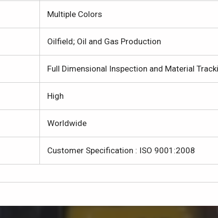
Multiple Colors
Oilfield; Oil and Gas Production
Full Dimensional Inspection and Material Track
High
Worldwide
Customer Specification : ISO 9001:2008