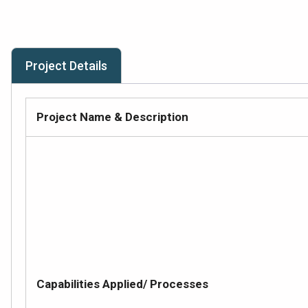
Project Details
Project Name & Description
Capabilities Applied/ Processes