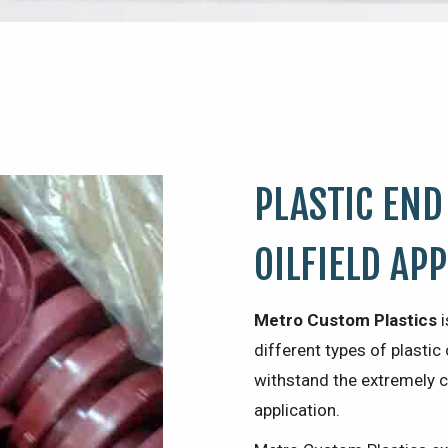
PLASTIC END
OILFIELD AP
Metro Custom Plastics
i
different types of plast
withstand the extremely c
application.