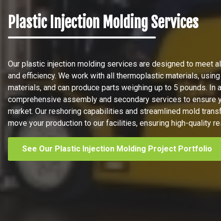
Plastic Injection Molding Services
Our plastic injection molding services are designed to meet all
and efficiency. We work with all thermoplastic materials, using
materials, and can produce parts weighing up to 5 pounds. In a
comprehensive assembly and secondary services to ensure yo
market. Our reshoring capabilities and streamlined mold trans
move your production to our facilities, ensuring high-quality re
See Our Plastic Injection Molding Project Portfolio