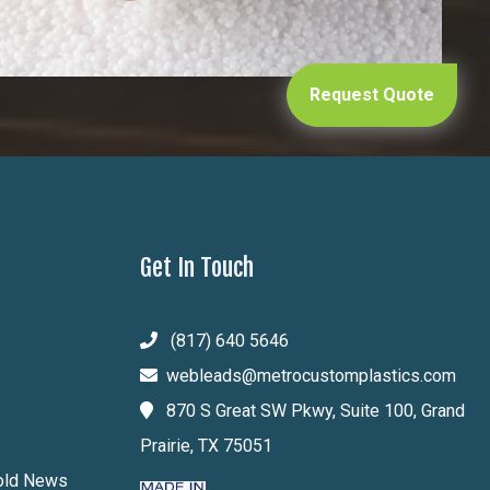
Request Quote
Get In Touch
(817) 640 5646
webleads@metrocustomplastics.com
870 S Great SW Pkwy, Suite 100, Grand
Prairie, TX 75051
Mold News