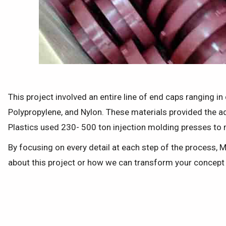
This project involved an entire line of end caps ranging i
Polypropylene, and Nylon. These materials provided the a
Plastics used 230- 500 ton injection molding presses to 
By focusing on every detail at each step of the process, 
about this project or how we can transform your concept i