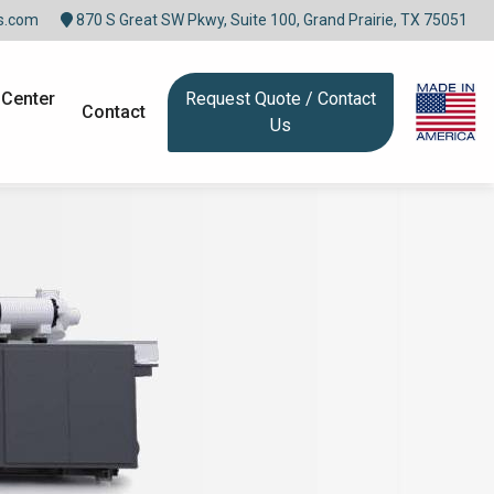
s.com
870 S Great SW Pkwy, Suite 100, Grand Prairie, TX 75051
 Center
Request Quote / Contact
Contact
Us