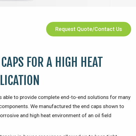
Request Quote/Contact Us
 CAPS FOR A HIGH HEAT
PLICATION
s able to provide complete end-to-end solutions for many
ic components. We manufactured the end caps shown to
orrosive and high heat environment of an oil field