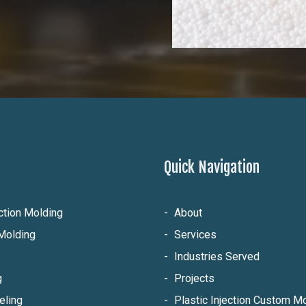
Quick Navigation
ection Molding
About
Molding
Services
Industries Served
g
Projects
eling
Plastic Injection Custom 