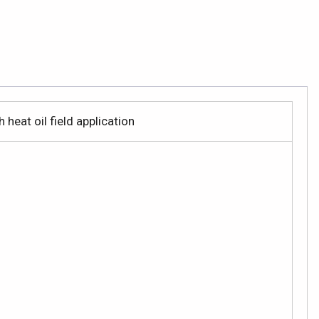
heat oil field application