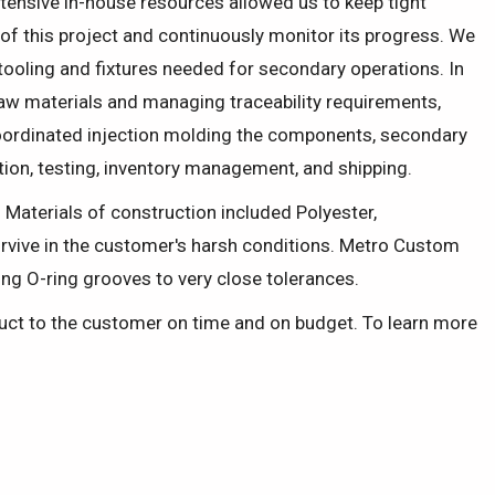
ensive in-house resources allowed us to keep tight
 of this project and continuously monitor its progress. We
 tooling and fixtures needed for secondary operations. In
raw materials and managing traceability requirements,
ordinated injection molding the components, secondary
ction, testing, inventory management, and shipping.
. Materials of construction included Polyester,
urvive in the customer's harsh conditions. Metro Custom
ng O-ring grooves to very close tolerances.
oduct to the customer on time and on budget. To learn more