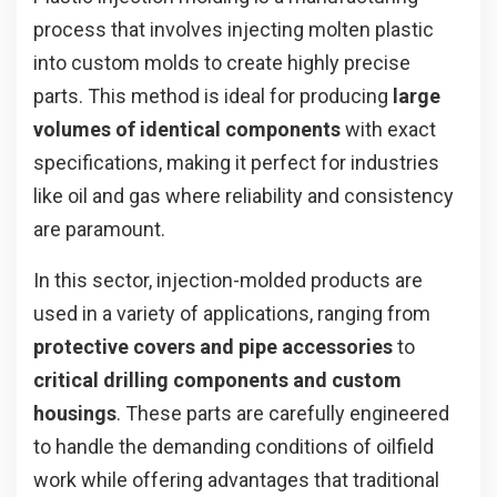
process that involves injecting molten plastic
into custom molds to create highly precise
parts. This method is ideal for producing
large
volumes of identical components
with exact
specifications, making it perfect for industries
like oil and gas where reliability and consistency
are paramount.
In this sector, injection-molded products are
used in a variety of applications, ranging from
protective covers and pipe accessories
to
critical drilling components and custom
housings
. These parts are carefully engineered
to handle the demanding conditions of oilfield
work while offering advantages that traditional