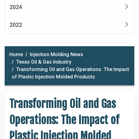
2024
2022
Home
Injection Molding News
Texas Oil & Gas Industry
Transforming Oil and Gas Operations: The Impact
of Plastic Injection Molded Products
Transforming Oil and Gas
Operations: The Impact of
Plastic Injection Molded