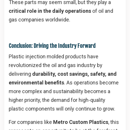
These parts may seem small, but they play a
critical role in the daily operations
of oil and
gas companies worldwide.
Conclusion: Driving the Industry Forward
Plastic injection molded products have
revolutionized the oil and gas industry by
delivering
durability, cost savings, safety, and
environmental benefits
. As operations become
more complex and sustainability becomes a
higher priority, the demand for high-quality
plastic components will only continue to grow.
For companies like
Metro Custom Plastics
, this