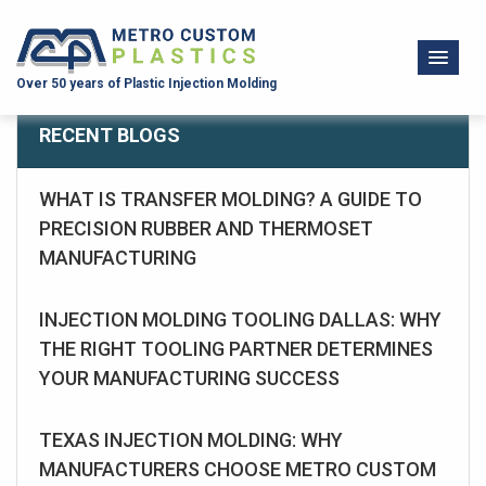
Over 50 years of Plastic Injection Molding
RECENT BLOGS
WHAT IS TRANSFER MOLDING? A GUIDE TO
PRECISION RUBBER AND THERMOSET
MANUFACTURING
INJECTION MOLDING TOOLING DALLAS: WHY
THE RIGHT TOOLING PARTNER DETERMINES
YOUR MANUFACTURING SUCCESS
TEXAS INJECTION MOLDING: WHY
MANUFACTURERS CHOOSE METRO CUSTOM