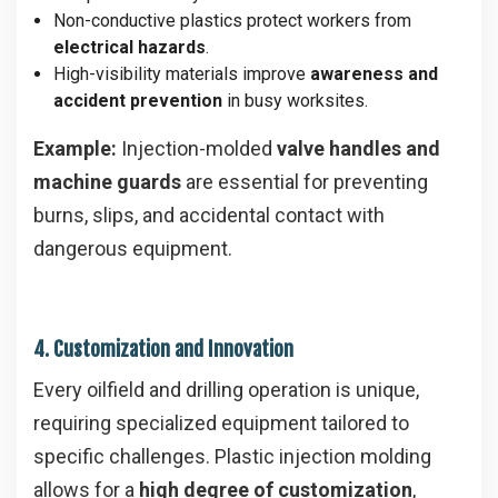
Non-conductive plastics protect workers from
electrical hazards
.
High-visibility materials improve
awareness and
accident prevention
in busy worksites.
Example:
Injection-molded
valve handles and
machine guards
are essential for preventing
burns, slips, and accidental contact with
dangerous equipment.
4. Customization and Innovation
Every oilfield and drilling operation is unique,
requiring specialized equipment tailored to
specific challenges. Plastic injection molding
allows for a
high degree of customization
,