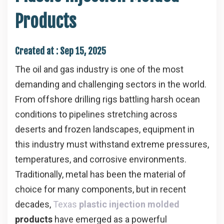
Products
Created at :
Sep 15, 2025
The oil and gas industry is one of the most
demanding and challenging sectors in the world.
From offshore drilling rigs battling harsh ocean
conditions to pipelines stretching across
deserts and frozen landscapes, equipment in
this industry must withstand extreme pressures,
temperatures, and corrosive environments.
Traditionally, metal has been the material of
choice for many components, but in recent
decades,
Texas
plastic injection molded
products
have emerged as a powerful