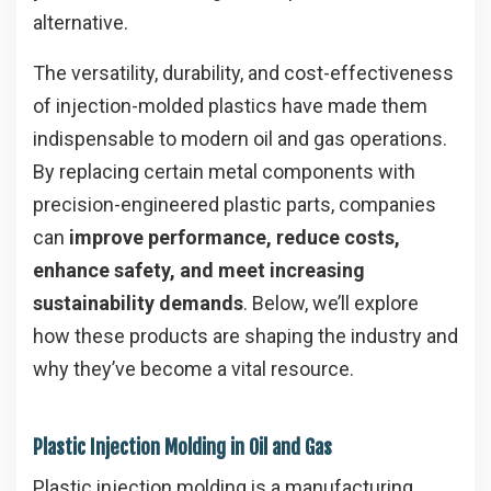
alternative.
The versatility, durability, and cost-effectiveness
of injection-molded plastics have made them
indispensable to modern oil and gas operations.
By replacing certain metal components with
precision-engineered plastic parts, companies
can
improve performance, reduce costs,
enhance safety, and meet increasing
sustainability demands
. Below, we’ll explore
how these products are shaping the industry and
why they’ve become a vital resource.
Plastic Injection Molding in Oil and Gas
Plastic injection molding is a manufacturing