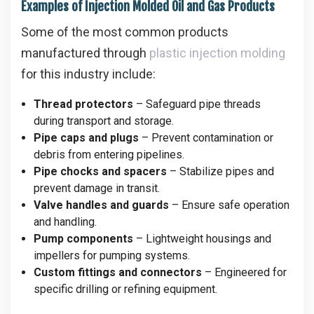
Examples of Injection Molded Oil and Gas Products
Some of the most common products
manufactured through
plastic injection molding
for this industry include:
Thread protectors
– Safeguard pipe threads
during transport and storage.
Pipe caps and plugs
– Prevent contamination or
debris from entering pipelines.
Pipe chocks and spacers
– Stabilize pipes and
prevent damage in transit.
Valve handles and guards
– Ensure safe operation
and handling.
Pump components
– Lightweight housings and
impellers for pumping systems.
Custom fittings and connectors
– Engineered for
specific drilling or refining equipment.