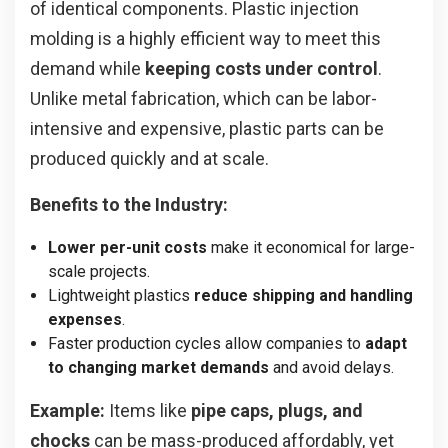
of identical components. Plastic injection
molding is a highly efficient way to meet this
demand while
keeping costs under control
.
Unlike metal fabrication, which can be labor-
intensive and expensive, plastic parts can be
produced quickly and at scale.
Benefits to the Industry:
Lower per-unit costs
make it economical for large-
scale projects.
Lightweight plastics
reduce shipping and handling
expenses
.
Faster production cycles allow companies to
adapt
to changing market demands
and avoid delays.
Example:
Items like
pipe caps, plugs, and
chocks
can be mass-produced affordably, yet