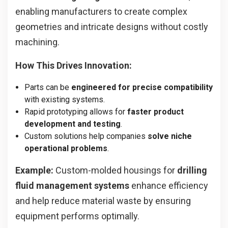
enabling manufacturers to create complex
geometries and intricate designs without costly
machining.
How This Drives Innovation:
Parts can be
engineered for precise compatibility
with existing systems.
Rapid prototyping allows for
faster product
development and testing
.
Custom solutions help companies
solve niche
operational problems
.
Example:
Custom-molded housings for
drilling
fluid management systems
enhance efficiency
and help reduce material waste by ensuring
equipment performs optimally.