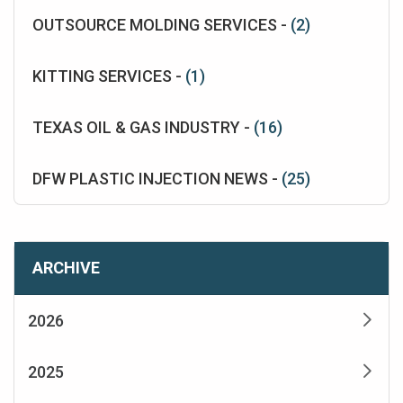
OUTSOURCE MOLDING SERVICES -
(2)
KITTING SERVICES -
(1)
TEXAS OIL & GAS INDUSTRY -
(16)
DFW PLASTIC INJECTION NEWS -
(25)
ARCHIVE
2026
2025