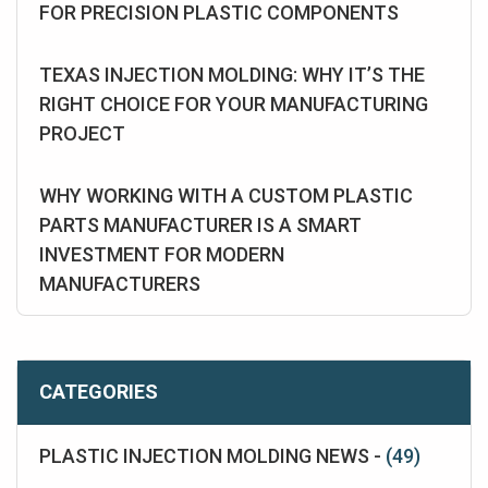
FOR PRECISION PLASTIC COMPONENTS
TEXAS INJECTION MOLDING: WHY IT’S THE
RIGHT CHOICE FOR YOUR MANUFACTURING
PROJECT
WHY WORKING WITH A CUSTOM PLASTIC
PARTS MANUFACTURER IS A SMART
INVESTMENT FOR MODERN
MANUFACTURERS
CATEGORIES
PLASTIC INJECTION MOLDING NEWS -
(49)