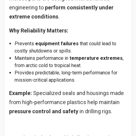
engineering to
perform consistently under
extreme conditions
.
Why Reliability Matters:
Prevents
equipment failures
that could lead to
costly shutdowns or spills.
Maintains performance in
temperature extremes
,
from arctic cold to tropical heat.
Provides predictable, long-term performance for
mission-critical applications.
Example:
Specialized seals and housings made
from high-performance plastics help maintain
pressure control and safety
in drilling rigs.