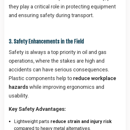
they play a critical role in protecting equipment
and ensuring safety during transport.
3. Safety Enhancements in the Field
Safety is always a top priority in oil and gas
operations, where the stakes are high and
accidents can have serious consequences.
Plastic components help to
reduce workplace
hazards
while improving ergonomics and
usability.
Key Safety Advantages:
Lightweight parts
reduce strain and injury risk
compared to heavy metal alternatives.