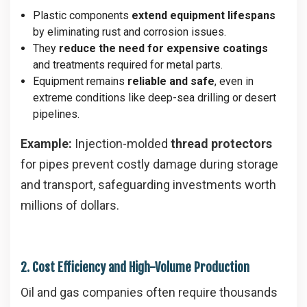
Plastic components
extend equipment lifespans
by eliminating rust and corrosion issues.
They
reduce the need for expensive coatings
and treatments required for metal parts.
Equipment remains
reliable and safe
, even in
extreme conditions like deep-sea drilling or desert
pipelines.
Example:
Injection-molded
thread protectors
for pipes prevent costly damage during storage
and transport, safeguarding investments worth
millions of dollars.
2. Cost Efficiency and High-Volume Production
Oil and gas companies often require thousands