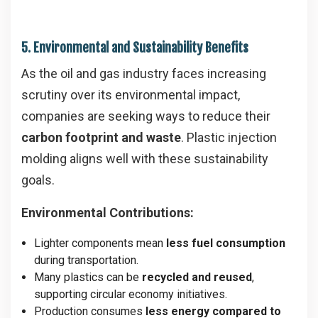
5. Environmental and Sustainability Benefits
As the oil and gas industry faces increasing
scrutiny over its environmental impact,
companies are seeking ways to reduce their
carbon footprint and waste
. Plastic injection
molding aligns well with these sustainability
goals.
Environmental Contributions:
Lighter components mean
less fuel consumption
during transportation.
Many plastics can be
recycled and reused
,
supporting circular economy initiatives.
Production consumes
less energy compared to