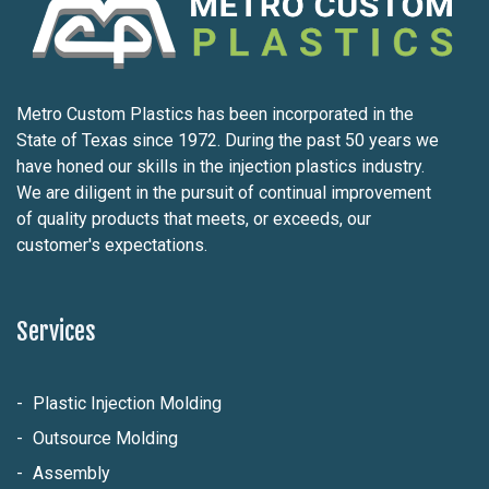
Metro Custom Plastics has been incorporated in the
State of Texas since 1972. During the past 50 years we
have honed our skills in the injection plastics industry.
We are diligent in the pursuit of continual improvement
of quality products that meets, or exceeds, our
customer's expectations.
Services
Plastic Injection Molding
Outsource Molding
Assembly