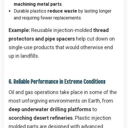
machining metal parts
.
Durable plastics
reduce waste
by lasting longer
and requiring fewer replacements.
Example:
Reusable injection-molded
thread
protectors and pipe spacers
help cut down on
single-use products that would otherwise end
up in landfills.
6. Reliable Performance in Extreme Conditions
Oil and gas operations take place in some of the
most unforgiving environments on Earth, from
deep underwater drilling platforms
to
scorching desert refineries
. Plastic injection
molded parts are designed with advanced