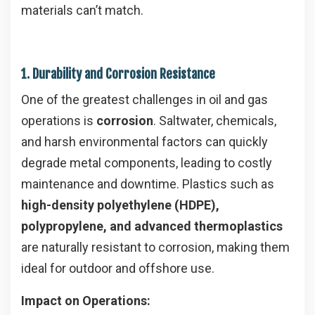
materials can’t match.
1. Durability and Corrosion Resistance
One of the greatest challenges in oil and gas
operations is
corrosion
. Saltwater, chemicals,
and harsh environmental factors can quickly
degrade metal components, leading to costly
maintenance and downtime. Plastics such as
high-density polyethylene (HDPE),
polypropylene, and advanced thermoplastics
are naturally resistant to corrosion, making them
ideal for outdoor and offshore use.
Impact on Operations: