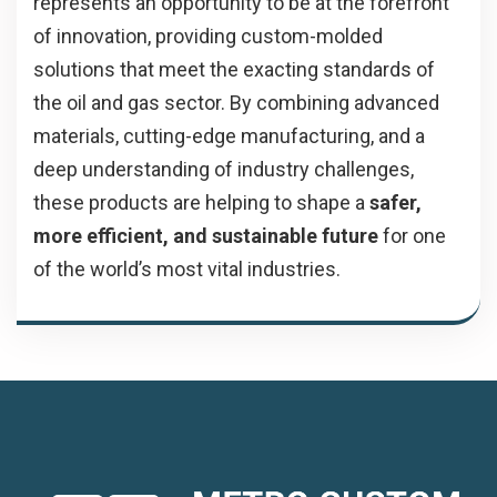
represents an opportunity to be at the forefront
of innovation, providing custom-molded
solutions that meet the exacting standards of
the oil and gas sector. By combining advanced
materials, cutting-edge manufacturing, and a
deep understanding of industry challenges,
these products are helping to shape a
safer,
more efficient, and sustainable future
for one
of the world’s most vital industries.