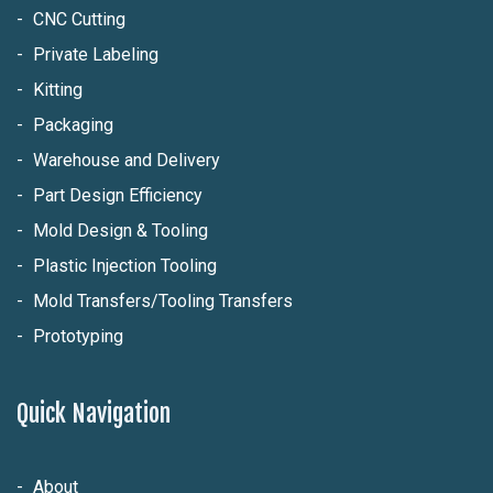
CNC Cutting
Private Labeling
Kitting
Packaging
Warehouse and Delivery
Part Design Efficiency
Mold Design & Tooling
Plastic Injection Tooling
Mold Transfers/Tooling Transfers
Prototyping
Quick Navigation
About