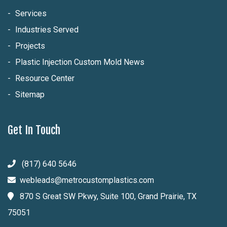
Services
Industries Served
Projects
Plastic Injection Custom Mold News
Resource Center
Sitemap
Get In Touch
(817) 640 5646
webleads@metrocustomplastics.com
870 S Great SW Pkwy, Suite 100, Grand Prairie, TX
75051