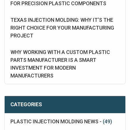
FOR PRECISION PLASTIC COMPONENTS
TEXAS INJECTION MOLDING: WHY IT’S THE
RIGHT CHOICE FOR YOUR MANUFACTURING
PROJECT
WHY WORKING WITH A CUSTOM PLASTIC
PARTS MANUFACTURER IS A SMART
INVESTMENT FOR MODERN
MANUFACTURERS
CATEGORIES
PLASTIC INJECTION MOLDING NEWS -
(49)