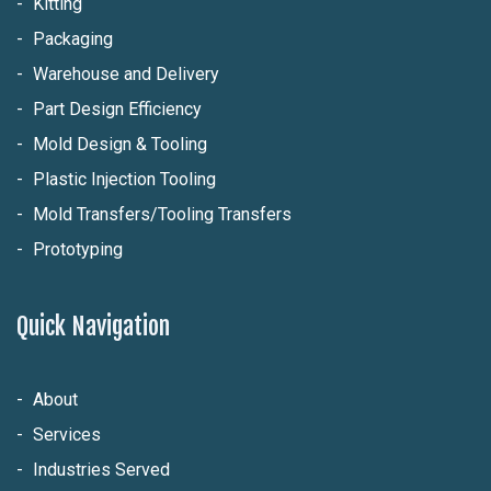
Kitting
Packaging
Warehouse and Delivery
Part Design Efficiency
Mold Design & Tooling
Plastic Injection Tooling
Mold Transfers/Tooling Transfers
Prototyping
Quick Navigation
About
Services
Industries Served