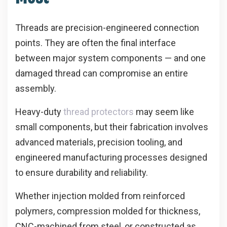
Threads are precision-engineered connection
points. They are often the final interface
between major system components — and one
damaged thread can compromise an entire
assembly.
Heavy-duty
thread protectors
may seem like
small components, but their fabrication involves
advanced materials, precision tooling, and
engineered manufacturing processes designed
to ensure durability and reliability.
Whether injection molded from reinforced
polymers, compression molded for thickness,
CNC-machined from steel, or constructed as