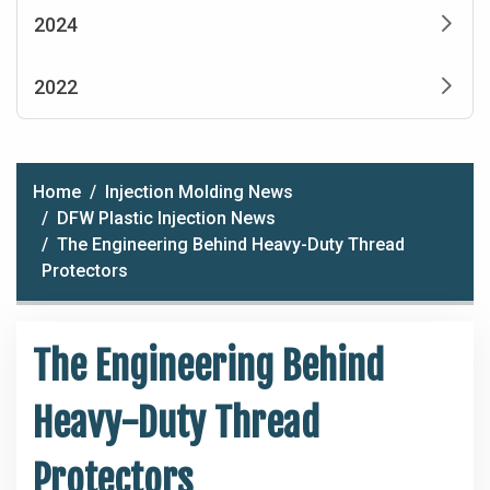
2024
2022
Home
Injection Molding News
DFW Plastic Injection News
The Engineering Behind Heavy-Duty Thread
Protectors
The Engineering Behind
Heavy-Duty Thread
Protectors