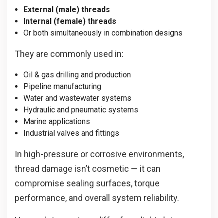
External (male) threads
Internal (female) threads
Or both simultaneously in combination designs
They are commonly used in:
Oil & gas drilling and production
Pipeline manufacturing
Water and wastewater systems
Hydraulic and pneumatic systems
Marine applications
Industrial valves and fittings
In high-pressure or corrosive environments,
thread damage isn’t cosmetic — it can
compromise sealing surfaces, torque
performance, and overall system reliability.