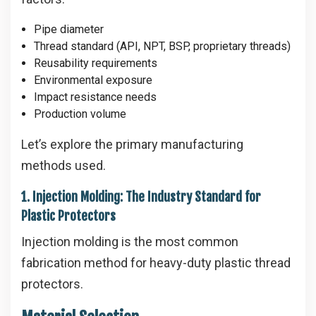
Pipe diameter
Thread standard (API, NPT, BSP, proprietary threads)
Reusability requirements
Environmental exposure
Impact resistance needs
Production volume
Let’s explore the primary manufacturing
methods used.
1. Injection Molding: The Industry Standard for
Plastic Protectors
Injection molding is the most common
fabrication method for heavy-duty plastic thread
protectors.