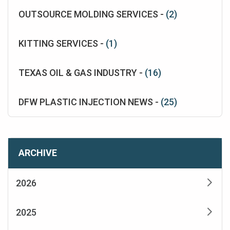
OUTSOURCE MOLDING SERVICES -
(2)
KITTING SERVICES -
(1)
TEXAS OIL & GAS INDUSTRY -
(16)
DFW PLASTIC INJECTION NEWS -
(25)
ARCHIVE
2026
2025