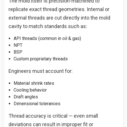
The mold itself is precision-machined to
replicate exact thread geometries. Internal or
external threads are cut directly into the mold
cavity to match standards such as:
API threads (common in oil & gas)
NPT
BSP
Custom proprietary threads
Engineers must account for:
Material shrink rates
Cooling behavior
Draft angles
Dimensional tolerances
Thread accuracy is critical — even small
deviations can result in improper fit or