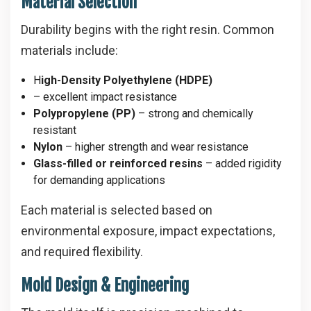
Material Selection
Durability begins with the right resin. Common
materials include:
H
igh-Density Polyethylene (HDPE)
– excellent impact resistance
Polypropylene (PP)
– strong and chemically
resistant
Nylon
– higher strength and wear resistance
Glass-filled or reinforced resins
– added rigidity
for demanding applications
Each material is selected based on
environmental exposure, impact expectations,
and required flexibility.
Mold Design & Engineering