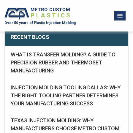
Over 50 years of Plastic Injection Molding
RECENT BLOGS
WHAT IS TRANSFER MOLDING? A GUIDE TO
PRECISION RUBBER AND THERMOSET
MANUFACTURING
INJECTION MOLDING TOOLING DALLAS: WHY
THE RIGHT TOOLING PARTNER DETERMINES
YOUR MANUFACTURING SUCCESS
TEXAS INJECTION MOLDING: WHY
MANUFACTURERS CHOOSE METRO CUSTOM