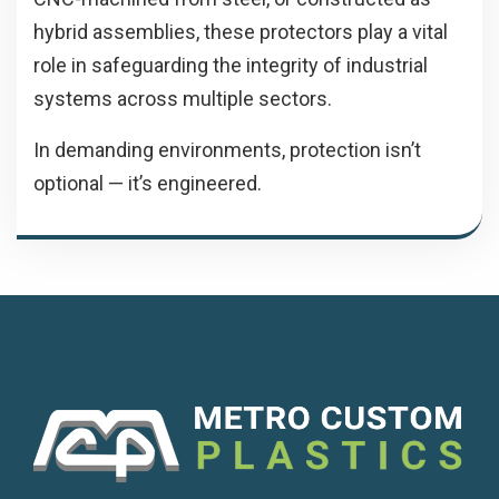
hybrid assemblies, these protectors play a vital
role in safeguarding the integrity of industrial
systems across multiple sectors.
In demanding environments, protection isn’t
optional — it’s engineered.