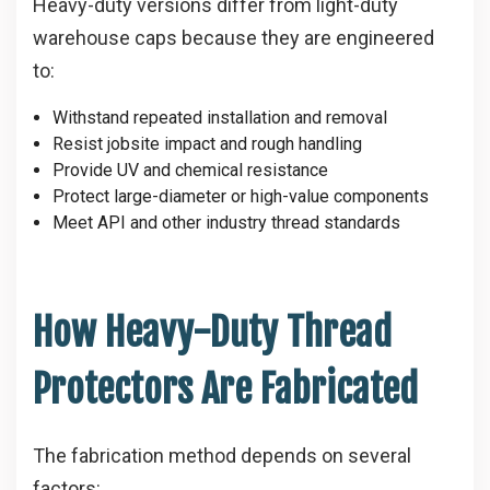
Heavy-duty versions differ from light-duty
warehouse caps because they are engineered
to:
Withstand repeated installation and removal
Resist jobsite impact and rough handling
Provide UV and chemical resistance
Protect large-diameter or high-value components
Meet API and other industry thread standards
How Heavy-Duty Thread
Protectors Are Fabricated
The fabrication method depends on several
factors: