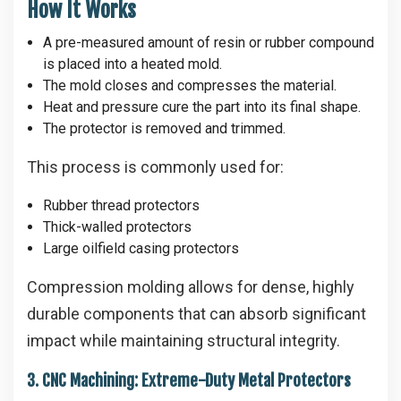
How It Works
A pre-measured amount of resin or rubber compound
is placed into a heated mold.
The mold closes and compresses the material.
Heat and pressure cure the part into its final shape.
The protector is removed and trimmed.
This process is commonly used for:
Rubber thread protectors
Thick-walled protectors
Large oilfield casing protectors
Compression molding allows for dense, highly
durable components that can absorb significant
impact while maintaining structural integrity.
3. CNC Machining: Extreme-Duty Metal Protectors