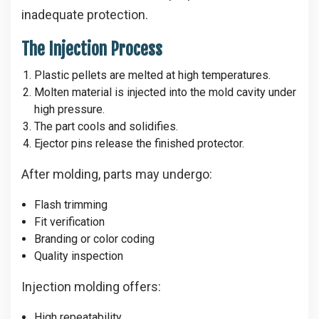
inadequate protection.
The Injection Process
Plastic pellets are melted at high temperatures.
Molten material is injected into the mold cavity under
high pressure.
The part cools and solidifies.
Ejector pins release the finished protector.
After molding, parts may undergo:
Flash trimming
Fit verification
Branding or color coding
Quality inspection
Injection molding offers:
High repeatability