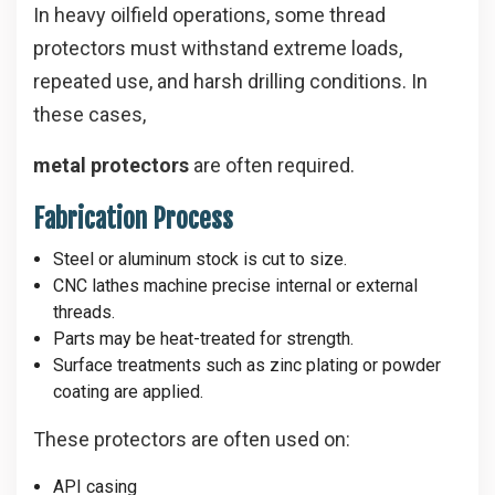
In heavy oilfield operations, some thread
protectors must withstand extreme loads,
repeated use, and harsh drilling conditions. In
these cases,
metal protectors
are often required.
Fabrication Process
Steel or aluminum stock is cut to size.
CNC lathes machine precise internal or external
threads.
Parts may be heat-treated for strength.
Surface treatments such as zinc plating or powder
coating are applied.
These protectors are often used on:
API casing