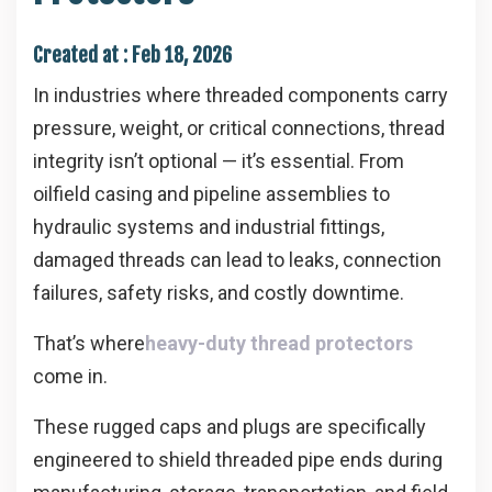
Created at :
Feb 18, 2026
In industries where threaded components carry
pressure, weight, or critical connections, thread
integrity isn’t optional — it’s essential. From
oilfield casing and pipeline assemblies to
hydraulic systems and industrial fittings,
damaged threads can lead to leaks, connection
failures, safety risks, and costly downtime.
That’s where
heavy-duty thread protectors
come in.
These rugged caps and plugs are specifically
engineered to shield threaded pipe ends during