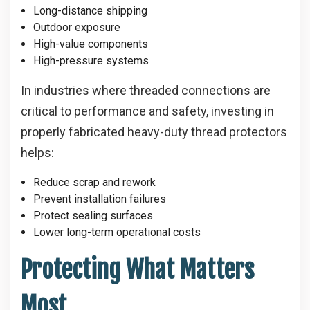
Long-distance shipping
Outdoor exposure
High-value components
High-pressure systems
In industries where threaded connections are
critical to performance and safety, investing in
properly fabricated heavy-duty thread protectors
helps:
Reduce scrap and rework
Prevent installation failures
Protect sealing surfaces
Lower long-term operational costs
Protecting What Matters
Most