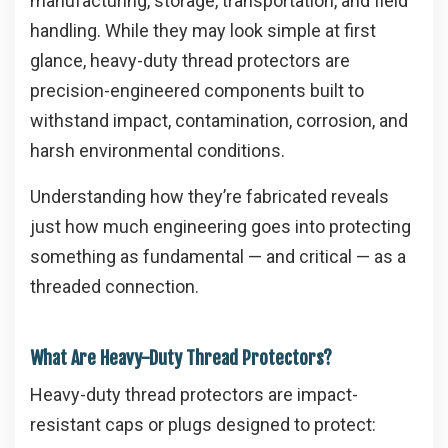
manufacturing, storage, transportation, and field
handling. While they may look simple at first
glance, heavy-duty thread protectors are
precision-engineered components built to
withstand impact, contamination, corrosion, and
harsh environmental conditions.
Understanding how they’re fabricated reveals
just how much engineering goes into protecting
something as fundamental — and critical — as a
threaded connection.
What Are Heavy-Duty Thread Protectors?
Heavy-duty thread protectors are impact-
resistant caps or plugs designed to protect: