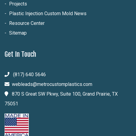
Projects
Plastic Injection Custom Mold News
Resource Center
Sitemap
Get In Touch
(817) 640 5646
webleads@metrocustomplastics.com
870 S Great SW Pkwy, Suite 100, Grand Prairie, TX
75051