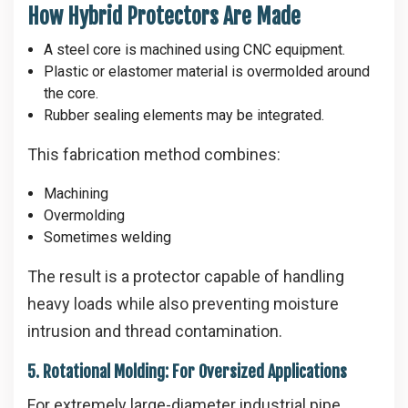
How Hybrid Protectors Are Made
A steel core is machined using CNC equipment.
Plastic or elastomer material is overmolded around
the core.
Rubber sealing elements may be integrated.
This fabrication method combines:
Machining
Overmolding
Sometimes welding
The result is a protector capable of handling
heavy loads while also preventing moisture
intrusion and thread contamination.
5. Rotational Molding: For Oversized Applications
For extremely large-diameter industrial pipe