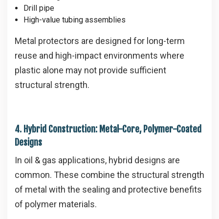
Drill pipe
High-value tubing assemblies
Metal protectors are designed for long-term
reuse and high-impact environments where
plastic alone may not provide sufficient
structural strength.
4. Hybrid Construction: Metal-Core, Polymer-Coated
Designs
In oil & gas applications, hybrid designs are
common. These combine the structural strength
of metal with the sealing and protective benefits
of polymer materials.