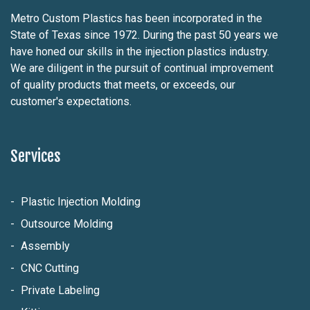
Metro Custom Plastics has been incorporated in the
State of Texas since 1972. During the past 50 years we
have honed our skills in the injection plastics industry.
We are diligent in the pursuit of continual improvement
of quality products that meets, or exceeds, our
customer's expectations.
Services
Plastic Injection Molding
Outsource Molding
Assembly
CNC Cutting
Private Labeling