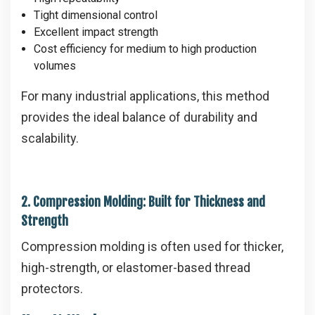
Tight dimensional control
Excellent impact strength
Cost efficiency for medium to high production
volumes
For many industrial applications, this method
provides the ideal balance of durability and
scalability.
2. Compression Molding: Built for Thickness and
Strength
Compression molding is often used for thicker,
high-strength, or elastomer-based thread
protectors.