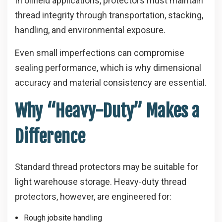
In oilfield applications, protectors must maintain
thread integrity through transportation, stacking,
handling, and environmental exposure.
Even small imperfections can compromise
sealing performance, which is why dimensional
accuracy and material consistency are essential.
Why “Heavy-Duty” Makes a
Difference
Standard thread protectors may be suitable for
light warehouse storage. Heavy-duty thread
protectors, however, are engineered for:
Rough jobsite handling