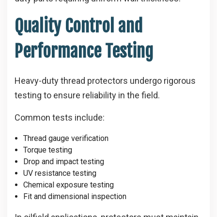
Quality Control and
Performance Testing
Heavy-duty thread protectors undergo rigorous
testing to ensure reliability in the field.
Common tests include:
Thread gauge verification
Torque testing
Drop and impact testing
UV resistance testing
Chemical exposure testing
Fit and dimensional inspection