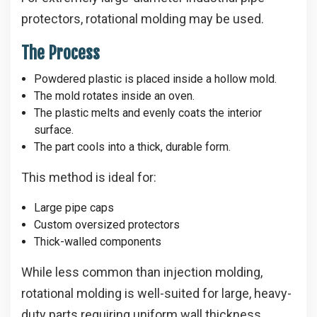
protectors, rotational molding may be used.
The Process
Powdered plastic is placed inside a hollow mold.
The mold rotates inside an oven.
The plastic melts and evenly coats the interior
surface.
The part cools into a thick, durable form.
This method is ideal for:
Large pipe caps
Custom oversized protectors
Thick-walled components
While less common than injection molding,
rotational molding is well-suited for large, heavy-
duty parts requiring uniform wall thickness.