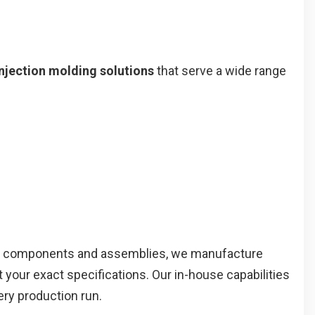
njection molding solutions
that serve a wide range
 components and assemblies, we manufacture
your exact specifications. Our in-house capabilities
ery production run.