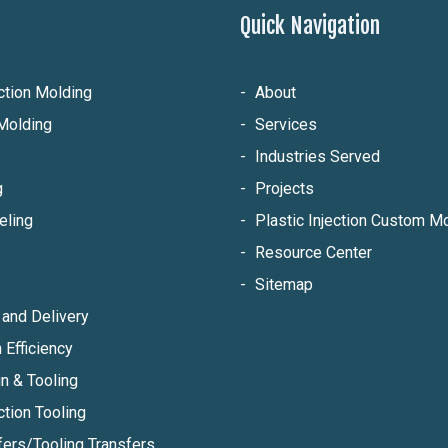
Quick Navigation
ection Molding
About
Molding
Services
Industries Served
g
Projects
eling
Plastic Injection Custom 
Resource Center
Sitemap
and Delivery
 Efficiency
n & Tooling
ction Tooling
fers/Tooling Transfers