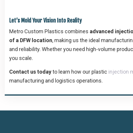
Let’s Mold Your Vision Into Reality
Metro Custom Plastics combines
advanced injecti
of a DFW location
, making us the ideal manufacturin
and reliability. Whether you need high-volume produc
you scale.
Contact us today
to learn how our plastic
injection
manufacturing and logistics operations.