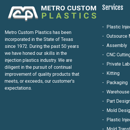
Services
Plastic Inj
Metro Custom Plastics has been
Outsource 
incorporated in the State of Texas
Assembly
since 1972. During the past 50 years
we have honed our skills in the
CNC Cuttin
injection plastics industry. We are
Private Lab
diligent in the pursuit of continual
Kitting
improvement of quality products that
meets, or exceeds, our customer's
Packaging
expectations.
Warehouse 
Part Design
Mold Desig
Plastic Inje
Mold Trans