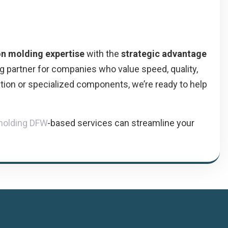
on molding expertise
with the
strategic advantage
g partner for companies who value speed, quality,
tion or specialized components, we’re ready to help
 molding DFW
-based services can streamline your