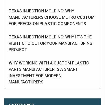
TEXAS INJECTION MOLDING: WHY
MANUFACTURERS CHOOSE METRO CUSTOM
FOR PRECISION PLASTIC COMPONENTS
TEXAS INJECTION MOLDING: WHY IT’S THE
RIGHT CHOICE FOR YOUR MANUFACTURING
PROJECT
WHY WORKING WITH A CUSTOM PLASTIC
PARTS MANUFACTURER IS A SMART
INVESTMENT FOR MODERN
MANUFACTURERS