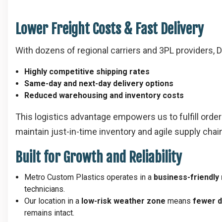
Lower Freight Costs & Fast Delivery
With dozens of regional carriers and 3PL providers, 
Highly competitive shipping rates
Same-day and next-day delivery options
Reduced warehousing and inventory costs
This logistics advantage empowers us to fulfill ord
maintain just-in-time inventory and agile supply chai
Built for Growth and Reliability
Metro Custom Plastics operates in a
business-friendly
technicians.
Our location in a
low-risk weather zone
means
fewer d
remains intact.