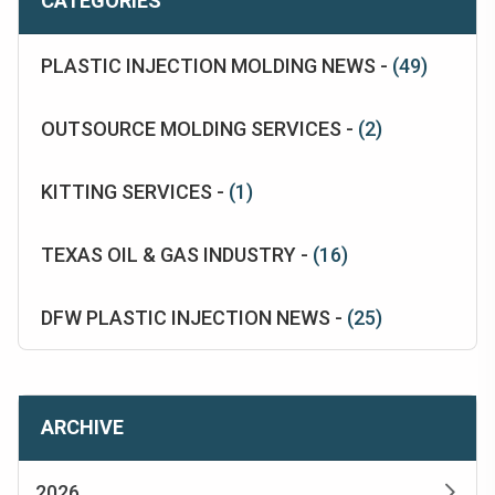
CATEGORIES
PLASTIC INJECTION MOLDING NEWS -
(49)
OUTSOURCE MOLDING SERVICES -
(2)
KITTING SERVICES -
(1)
TEXAS OIL & GAS INDUSTRY -
(16)
DFW PLASTIC INJECTION NEWS -
(25)
ARCHIVE
2026