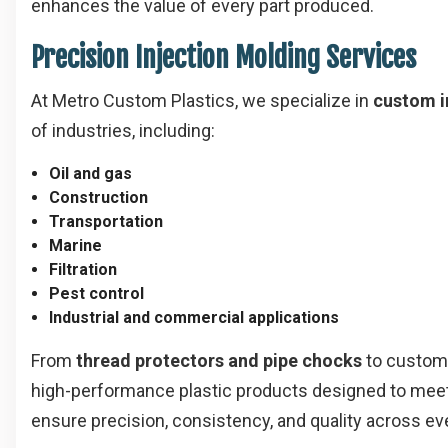
enhances the value of every part produced.
Precision Injection Molding Services
At Metro Custom Plastics, we specialize in
custom i
of industries, including:
Oil and gas
Construction
Transportation
Marine
Filtration
Pest control
Industrial and commercial applications
From
thread protectors and pipe chocks
to custom
high-performance plastic products designed to meet 
ensure precision, consistency, and quality across ev