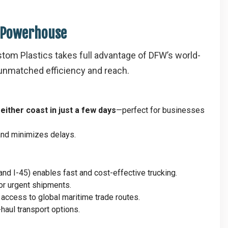
s Powerhouse
stom Plastics takes full advantage of DFW’s world-
h unmatched efficiency and reach.
h
either coast in just a few days
—perfect for businesses
 and minimizes delays.
, and I-45) enables fast and cost-effective trucking.
for urgent shipments.
g access to global maritime trade routes.
-haul transport options.