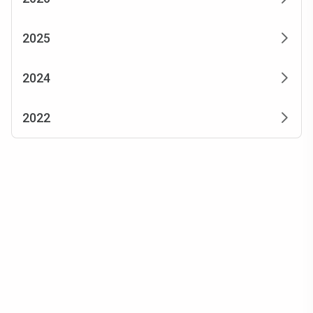
2025
2024
2022