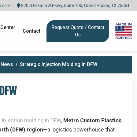
s.com
870 S Great SW Pkwy, Suite 100, Grand Prairie, TX 75051
 Center
Request Quote / Contact
Contact
Us
n News
Strategic Injection Molding in DFW
 DFW
c injection molding in DFW
,
Metro Custom Plastics
orth (DFW) region
—a logistics powerhouse that