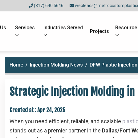
(817) 640 5646
webleads@metrocustomplastic
 Us
Services
Industries Served
Resource
Projects
Home
Injection Molding News
DFW Plastic Injectio
Strategic Injection Molding in
Created at :
Apr 24, 2025
When you need efficient, reliable, and scalable
plasti
stands out as a premier partner in the
Dallas/Fort W