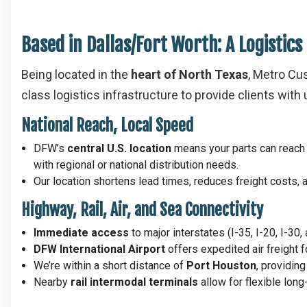
Based in Dallas/Fort Worth: A Logistic
Being located in the
heart of North Texas
, Metro Cu
class logistics infrastructure to provide clients wit
National Reach, Local Speed
DFW’s
central U.S. location
means your parts can reac
with regional or national distribution needs.
Our location shortens lead times, reduces freight costs,
Highway, Rail, Air, and Sea Connectivity
Immediate access
to major interstates (I-35, I-20, I-30
DFW International Airport
offers expedited air freight 
We’re within a short distance of
Port Houston
, providin
Nearby
rail intermodal terminals
allow for flexible long