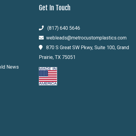
Get In Touch
(817) 640 5646
webleads@metrocustomplastics.com
870 S Great SW Pkwy, Suite 100, Grand
Prairie, TX 75051
Mold News