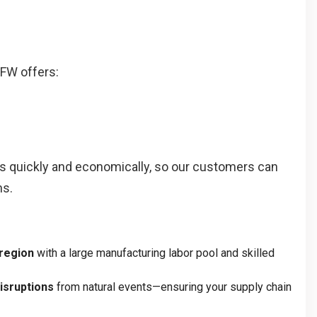
DFW offers:
ers quickly and economically, so our customers can
ns.
 region
with a large manufacturing labor pool and skilled
isruptions
from natural events—ensuring your supply chain