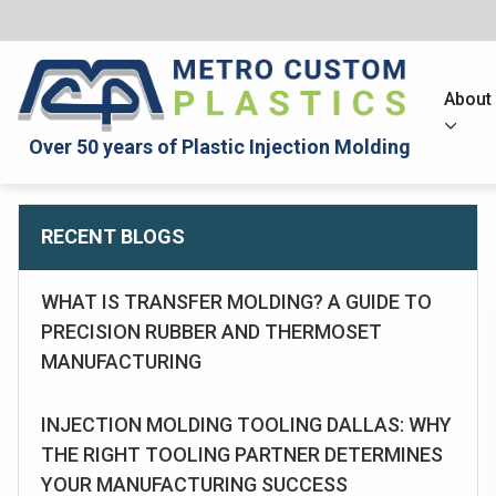
About
Over 50 years of Plastic Injection Molding
RECENT BLOGS
WHAT IS TRANSFER MOLDING? A GUIDE TO
PRECISION RUBBER AND THERMOSET
MANUFACTURING
INJECTION MOLDING TOOLING DALLAS: WHY
THE RIGHT TOOLING PARTNER DETERMINES
YOUR MANUFACTURING SUCCESS