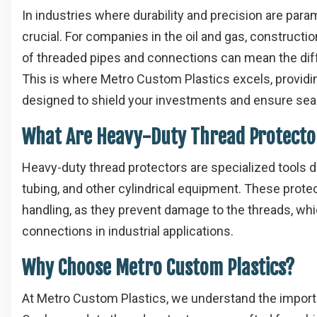
In industries where durability and precision are pa
crucial. For companies in the oil and gas, constructi
of threaded pipes and connections can mean the di
This is where Metro Custom Plastics excels, providi
designed to shield your investments and ensure se
What Are Heavy-Duty Thread Protecto
Heavy-duty thread protectors are specialized tools d
tubing, and other cylindrical equipment. These protec
handling, as they prevent damage to the threads, whic
connections in industrial applications.
Why Choose Metro Custom Plastics?
At Metro Custom Plastics, we understand the importa