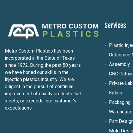
Services
Plastic Inj
Metro Custom Plastics has been
Outsource 
incorporated in the State of Texas
Assembly
since 1972. During the past 50 years
we have honed our skills in the
CNC Cuttin
injection plastics industry. We are
Private Lab
diligent in the pursuit of continual
Kitting
improvement of quality products that
meets, or exceeds, our customer's
Packaging
expectations.
Warehouse 
Part Design
Mold Desig