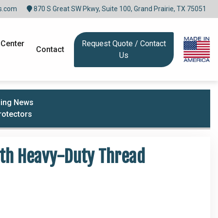
s.com
870 S Great SW Pkwy, Suite 100, Grand Prairie, TX 75051
 Center
Request Quote / Contact
Contact
Us
lding News
rotectors
ith Heavy-Duty Thread