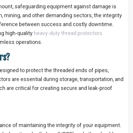
ramount, safeguarding equipment against damage is
on, mining, and other demanding sectors, the integrity
fference between success and costly downtime.
ng high-quality
heavy-duty thread protectors
amless operations.
rs?
esigned to protect the threaded ends of pipes,
tors are essential during storage, transportation, and
h are critical for creating secure and leak-proof
nce of maintaining the integrity of your equipment.