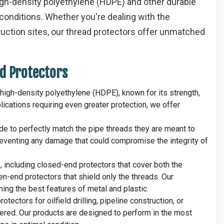
igh-density polyethylene (HDPE) and other durable
conditions. Whether you're dealing with the
truction sites, our thread protectors offer unmatched
d Protectors
high-density polyethylene (HDPE), known for its strength,
plications requiring even greater protection, we offer
ide to perfectly match the pipe threads they are meant to
 preventing any damage that could compromise the integrity of
s, including closed-end protectors that cover both the
n-end protectors that shield only the threads. Our
ing the best features of metal and plastic.
tectors for oilfield drilling, pipeline construction, or
vered. Our products are designed to perform in the most