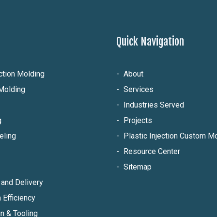
Quick Navigation
ection Molding
About
Molding
Services
Industries Served
g
Projects
eling
Plastic Injection Custom 
Resource Center
Sitemap
and Delivery
 Efficiency
n & Tooling