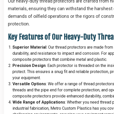
Our heavy-duty thread protectors are crafted from h
materials, ensuring they can withstand the harshest 
demands of oilfield operations or the rigors of cons
protection.
Key Features of Our Heavy-Duty Threa
Superior Material
: Our thread protectors are made from 
durability, and resistance to impact and corrosion. For ap
composite protectors that combine metal and plastic.
Precision Design
: Each protector is threaded on the ins
protect. This ensures a snug fit and reliable protection,
your equipment.
Versatile Options
: We offer a range of thread protector
threads and the pipe end for complete protection, and ope
composite protectors provide enhanced durability, combin
Wide Range of Applications
: Whether you need thread pro
industrial fabrication, Metro Custom Plastics has you co