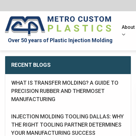
About
Over 50 years of Plastic Injection Molding
RECENT BLOGS
WHAT IS TRANSFER MOLDING? A GUIDE TO
PRECISION RUBBER AND THERMOSET
MANUFACTURING
INJECTION MOLDING TOOLING DALLAS: WHY
THE RIGHT TOOLING PARTNER DETERMINES
YOUR MANUFACTURING SUCCESS