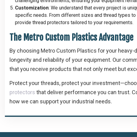
challenging environments, ensuring your equipment remain
Customization
: We understand that every project is uni
specific needs. From different sizes and thread types t
provide thread protectors tailored to your requirements.
The Metro Custom Plastics Advantage
By choosing Metro Custom Plastics for your heavy-dut
longevity and reliability of your equipment. Our com
that you receive products that not only meet but exc
Protect your threads, protect your investment—cho
protectors
that deliver performance you can trust. C
how we can support your industrial needs.