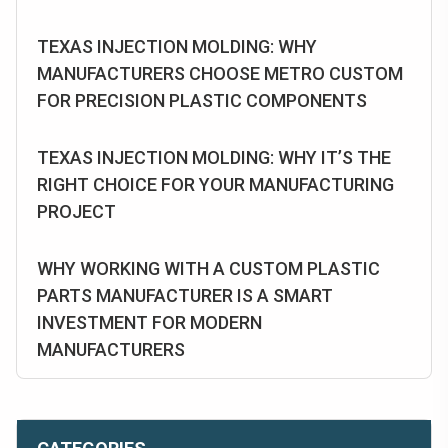
TEXAS INJECTION MOLDING: WHY
MANUFACTURERS CHOOSE METRO CUSTOM
FOR PRECISION PLASTIC COMPONENTS
TEXAS INJECTION MOLDING: WHY IT’S THE
RIGHT CHOICE FOR YOUR MANUFACTURING
PROJECT
WHY WORKING WITH A CUSTOM PLASTIC
PARTS MANUFACTURER IS A SMART
INVESTMENT FOR MODERN
MANUFACTURERS