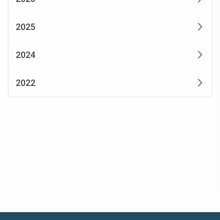
2025
2024
2022