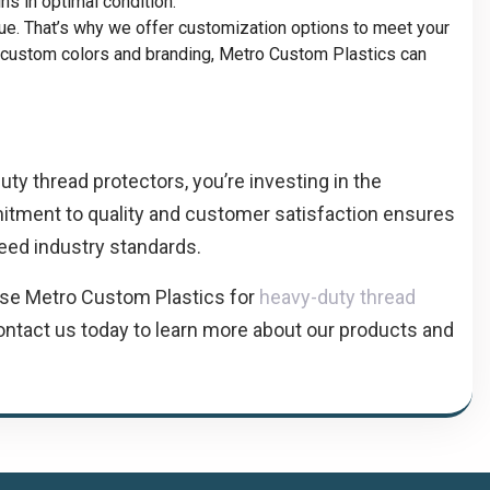
s in optimal condition.
que. That’s why we offer customization options to meet your
o custom colors and branding, Metro Custom Plastics can
y thread protectors, you’re investing in the
mitment to quality and customer satisfaction ensures
eed industry standards.
ose Metro Custom Plastics for
heavy-duty thread
ontact us today to learn more about our products and