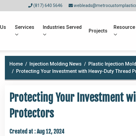
(817) 640 5646
webleads@metrocustomplastic
 Us
Services
Industries Served
Resource
Projects
Home
Injection Molding News
Plastic Injection Mo
Protecting Your Investment with Heavy-Duty Thread P
Protecting Your Investment w
Protectors
Created at :
Aug 12, 2024