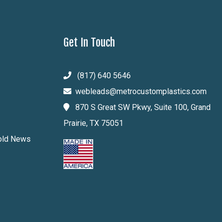
Get In Touch
(817) 640 5646
webleads@metrocustomplastics.com
870 S Great SW Pkwy, Suite 100, Grand
Prairie, TX 75051
Mold News