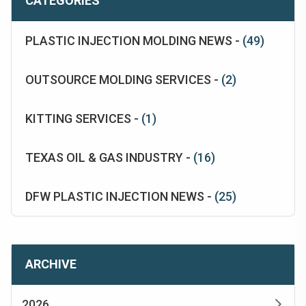
CATEGORIES
PLASTIC INJECTION MOLDING NEWS -
(49)
OUTSOURCE MOLDING SERVICES -
(2)
KITTING SERVICES -
(1)
TEXAS OIL & GAS INDUSTRY -
(16)
DFW PLASTIC INJECTION NEWS -
(25)
ARCHIVE
2026