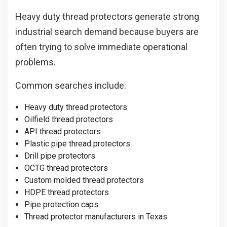
Heavy duty thread protectors generate strong
industrial search demand because buyers are
often trying to solve immediate operational
problems.
Common searches include:
Heavy duty thread protectors
Oilfield thread protectors
API thread protectors
Plastic pipe thread protectors
Drill pipe protectors
OCTG thread protectors
Custom molded thread protectors
HDPE thread protectors
Pipe protection caps
Thread protector manufacturers in Texas