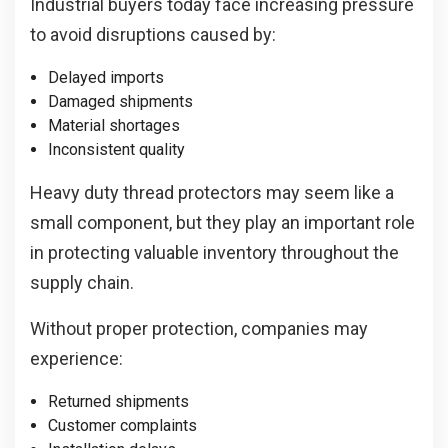
Industrial buyers today face increasing pressure
to avoid disruptions caused by:
Delayed imports
Damaged shipments
Material shortages
Inconsistent quality
Heavy duty thread protectors may seem like a
small component, but they play an important role
in protecting valuable inventory throughout the
supply chain.
Without proper protection, companies may
experience:
Returned shipments
Customer complaints