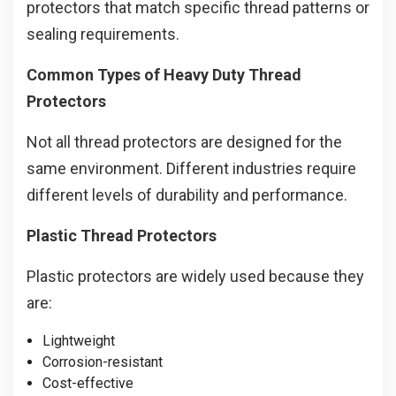
protectors that match specific thread patterns or
sealing requirements.
Common Types of Heavy Duty Thread
Protectors
Not all thread protectors are designed for the
same environment. Different industries require
different levels of durability and performance.
Plastic Thread Protectors
Plastic protectors are widely used because they
are:
Lightweight
Corrosion-resistant
Cost-effective