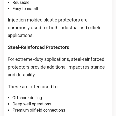
Reusable
Easy to install
Injection molded plastic protectors are
commonly used for both industrial and oilfield
applications.
Steel-Reinforced Protectors
For extreme-duty applications, steel-reinforced
protectors provide additional impact resistance
and durability.
These are often used for:
Offshore drilling
Deep well operations
Premium oilfield connections