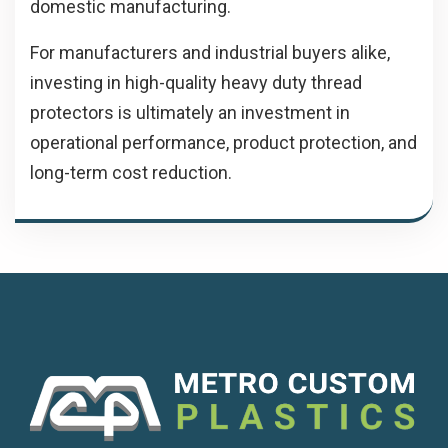
domestic manufacturing.
For manufacturers and industrial buyers alike,
investing in high-quality heavy duty thread
protectors is ultimately an investment in
operational performance, product protection, and
long-term cost reduction.