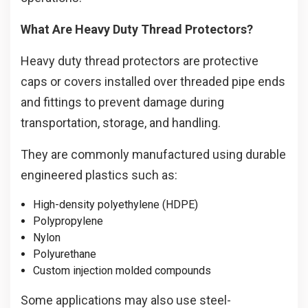
What Are Heavy Duty Thread Protectors?
Heavy duty thread protectors are protective
caps or covers installed over threaded pipe ends
and fittings to prevent damage during
transportation, storage, and handling.
They are commonly manufactured using durable
engineered plastics such as:
High-density polyethylene (HDPE)
Polypropylene
Nylon
Polyurethane
Custom injection molded compounds
Some applications may also use steel-