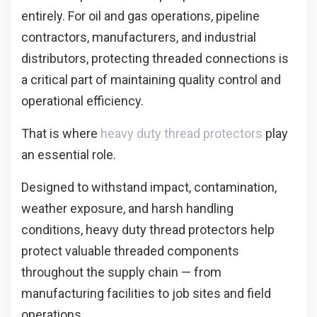
entirely. For oil and gas operations, pipeline
contractors, manufacturers, and industrial
distributors, protecting threaded connections is
a critical part of maintaining quality control and
operational efficiency.
That is where
heavy duty thread protectors
play
an essential role.
Designed to withstand impact, contamination,
weather exposure, and harsh handling
conditions, heavy duty thread protectors help
protect valuable threaded components
throughout the supply chain — from
manufacturing facilities to job sites and field
operations.