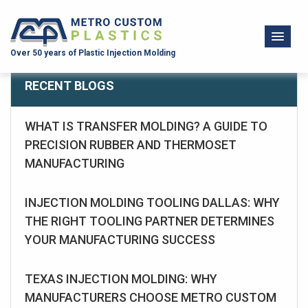
Over 50 years of Plastic Injection Molding
RECENT BLOGS
WHAT IS TRANSFER MOLDING? A GUIDE TO
PRECISION RUBBER AND THERMOSET
MANUFACTURING
INJECTION MOLDING TOOLING DALLAS: WHY
THE RIGHT TOOLING PARTNER DETERMINES
YOUR MANUFACTURING SUCCESS
TEXAS INJECTION MOLDING: WHY
MANUFACTURERS CHOOSE METRO CUSTOM