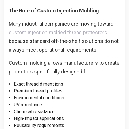
The Role of Custom Injection Molding
Many industrial companies are moving toward
custom injection molded thread protectors
because standard off-the-shelf solutions do not
always meet operational requirements.
Custom molding allows manufacturers to create
protectors specifically designed for:
Exact thread dimensions
Premium thread profiles
Environmental conditions
UV resistance
Chemical resistance
High-impact applications
Reusability requirements