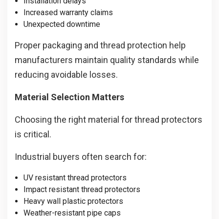
Installation delays
Increased warranty claims
Unexpected downtime
Proper packaging and thread protection help
manufacturers maintain quality standards while
reducing avoidable losses.
Material Selection Matters
Choosing the right material for thread protectors
is critical.
Industrial buyers often search for:
UV resistant thread protectors
Impact resistant thread protectors
Heavy wall plastic protectors
Weather-resistant pipe caps