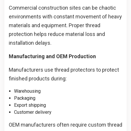
Commercial construction sites can be chaotic
environments with constant movement of heavy
materials and equipment. Proper thread
protection helps reduce material loss and
installation delays.
Manufacturing and OEM Production
Manufacturers use thread protectors to protect
finished products during:
Warehousing
Packaging
Export shipping
Customer delivery
OEM manufacturers often require custom thread