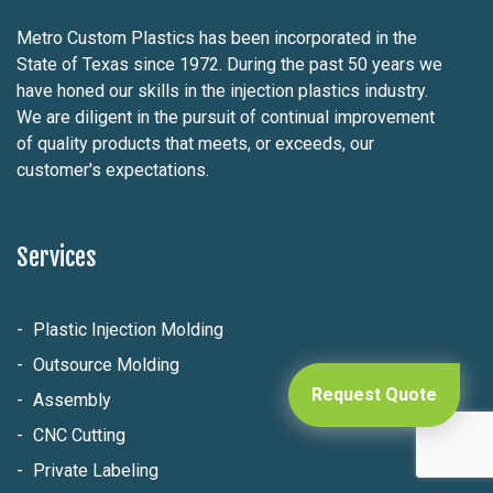
Metro Custom Plastics has been incorporated in the
State of Texas since 1972. During the past 50 years we
have honed our skills in the injection plastics industry.
We are diligent in the pursuit of continual improvement
of quality products that meets, or exceeds, our
customer's expectations.
Services
Plastic Injection Molding
Outsource Molding
Request Quote
Assembly
CNC Cutting
Private Labeling