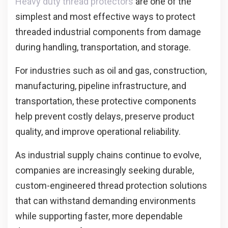
Heavy duty thread protectors
are one of the
simplest and most effective ways to protect
threaded industrial components from damage
during handling, transportation, and storage.
For industries such as oil and gas, construction,
manufacturing, pipeline infrastructure, and
transportation, these protective components
help prevent costly delays, preserve product
quality, and improve operational reliability.
As industrial supply chains continue to evolve,
companies are increasingly seeking durable,
custom-engineered thread protection solutions
that can withstand demanding environments
while supporting faster, more dependable