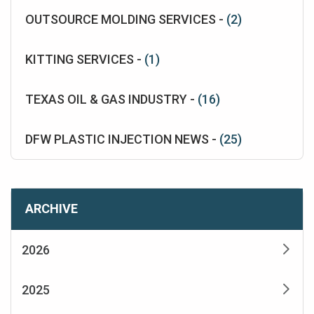
OUTSOURCE MOLDING SERVICES -
(2)
KITTING SERVICES -
(1)
TEXAS OIL & GAS INDUSTRY -
(16)
DFW PLASTIC INJECTION NEWS -
(25)
ARCHIVE
2026
2025