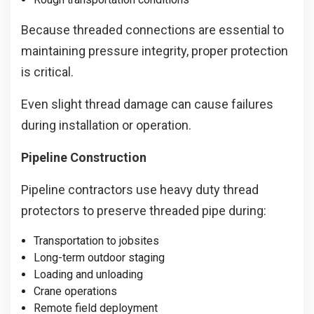
Because threaded connections are essential to
maintaining pressure integrity, proper protection
is critical.
Even slight thread damage can cause failures
during installation or operation.
Pipeline Construction
Pipeline contractors use heavy duty thread
protectors to preserve threaded pipe during:
Transportation to jobsites
Long-term outdoor staging
Loading and unloading
Crane operations
Remote field deployment