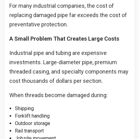
For many industrial companies, the cost of
replacing damaged pipe far exceeds the cost of
preventative protection.
A Small Problem That Creates Large Costs
Industrial pipe and tubing are expensive
investments. Large-diameter pipe, premium
threaded casing, and specialty components may
cost thousands of dollars per section.
When threads become damaged during:
Shipping
Forklift handling
Outdoor storage
Rail transport
Jobsite movement