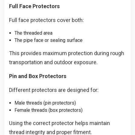
Full Face Protectors
Full face protectors cover both:
The threaded area
The pipe face or sealing surface
This provides maximum protection during rough
transportation and outdoor exposure.
Pin and Box Protectors
Different protectors are designed for:
Male threads (pin protectors)
Female threads (box protectors)
Using the correct protector helps maintain
thread integrity and proper fitment.