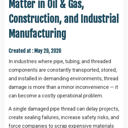
Matter in Oil & Gas,
Construction, and Industrial
Manufacturing
Created at :
May 29, 2026
In industries where pipe, tubing, and threaded
components are constantly transported, stored,
and installed in demanding environments, thread
damage is more than a minor inconvenience — it
can become a costly operational problem.
A single damaged pipe thread can delay projects,
create sealing failures, increase safety risks, and
force companies to scrap expensive materials