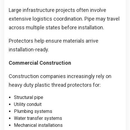
Large infrastructure projects often involve
extensive logistics coordination. Pipe may travel
across multiple states before installation.
Protectors help ensure materials arrive
installation-ready.
Commercial Construction
Construction companies increasingly rely on
heavy duty plastic thread protectors for:
Structural pipe
Utility conduit
Plumbing systems
Water transfer systems
Mechanical installations