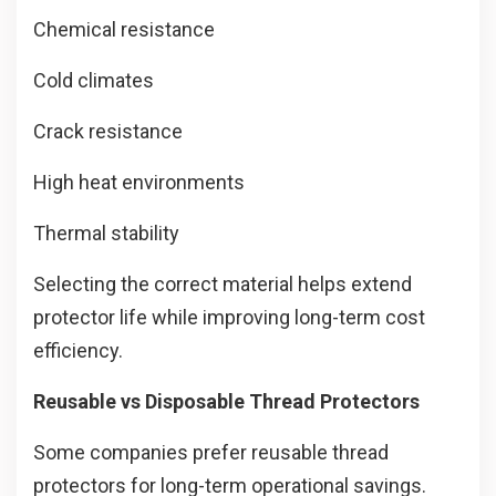
Chemical resistance
Cold climates
Crack resistance
High heat environments
Thermal stability
Selecting the correct material helps extend
protector life while improving long-term cost
efficiency.
Reusable vs Disposable Thread Protectors
Some companies prefer reusable thread
protectors for long-term operational savings.