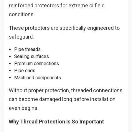
reinforced protectors for extreme oilfield
conditions.
These protectors are specifically engineered to
safeguard:
Pipe threads
Sealing surfaces
Premium connections
Pipe ends
Machined components
Without proper protection, threaded connections
can become damaged long before installation
even begins.
Why Thread Protection Is So Important