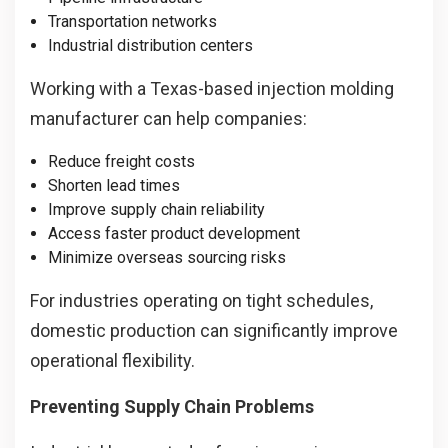
Transportation networks
Industrial distribution centers
Working with a Texas-based injection molding
manufacturer can help companies:
Reduce freight costs
Shorten lead times
Improve supply chain reliability
Access faster product development
Minimize overseas sourcing risks
For industries operating on tight schedules,
domestic production can significantly improve
operational flexibility.
Preventing Supply Chain Problems