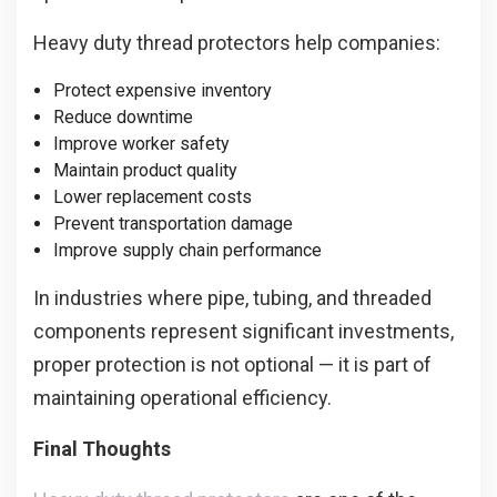
Heavy duty thread protectors help companies:
Protect expensive inventory
Reduce downtime
Improve worker safety
Maintain product quality
Lower replacement costs
Prevent transportation damage
Improve supply chain performance
In industries where pipe, tubing, and threaded
components represent significant investments,
proper protection is not optional — it is part of
maintaining operational efficiency.
Final Thoughts