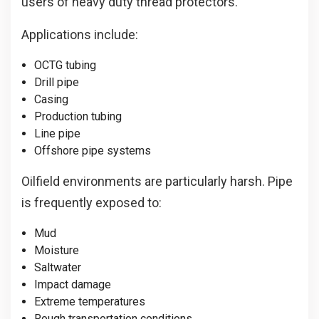
users of heavy duty thread protectors.
Applications include:
OCTG tubing
Drill pipe
Casing
Production tubing
Line pipe
Offshore pipe systems
Oilfield environments are particularly harsh. Pipe
is frequently exposed to:
Mud
Moisture
Saltwater
Impact damage
Extreme temperatures
Rough transportation conditions