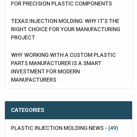
FOR PRECISION PLASTIC COMPONENTS
TEXAS INJECTION MOLDING: WHY IT’S THE
RIGHT CHOICE FOR YOUR MANUFACTURING
PROJECT
WHY WORKING WITH A CUSTOM PLASTIC
PARTS MANUFACTURER IS A SMART
INVESTMENT FOR MODERN
MANUFACTURERS
CATEGORIES
PLASTIC INJECTION MOLDING NEWS -
(49)