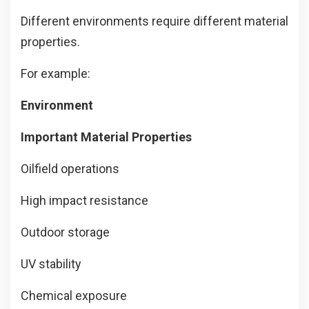
Different environments require different material
properties.
For example:
Environment
Important Material Properties
Oilfield operations
High impact resistance
Outdoor storage
UV stability
Chemical exposure