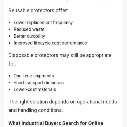
Reusable protectors offer:
Lower replacement frequency
Reduced waste
Better durability
Improved lifecycle cost performance
Disposable protectors may still be appropriate
for:
One-time shipments
Short transport distances
Lower-cost materials
The right solution depends on operational needs
and handling conditions.
What Industrial Buyers Search for Online