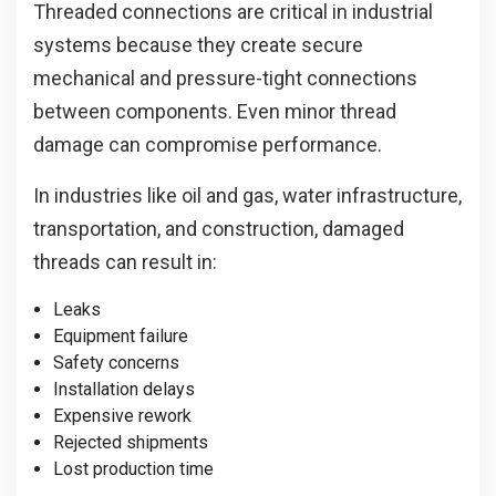
Threaded connections are critical in industrial
systems because they create secure
mechanical and pressure-tight connections
between components. Even minor thread
damage can compromise performance.
In industries like oil and gas, water infrastructure,
transportation, and construction, damaged
threads can result in:
Leaks
Equipment failure
Safety concerns
Installation delays
Expensive rework
Rejected shipments
Lost production time