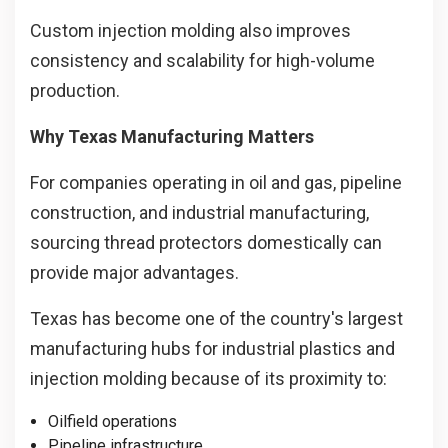
Custom injection molding also improves
consistency and scalability for high-volume
production.
Why Texas Manufacturing Matters
For companies operating in oil and gas, pipeline
construction, and industrial manufacturing,
sourcing thread protectors domestically can
provide major advantages.
Texas has become one of the country's largest
manufacturing hubs for industrial plastics and
injection molding because of its proximity to:
Oilfield operations
Pipeline infrastructure