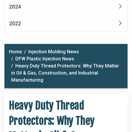
2024
2022
Home
Injection Molding News
DFW Plastic Injection News
Heavy Duty Thread Protectors: Why They Matter
in Oil & Gas, Construction, and Industrial
Manufacturing
Heavy Duty Thread
Protectors: Why They