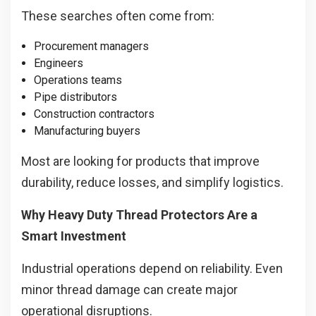
These searches often come from:
Procurement managers
Engineers
Operations teams
Pipe distributors
Construction contractors
Manufacturing buyers
Most are looking for products that improve
durability, reduce losses, and simplify logistics.
Why Heavy Duty Thread Protectors Are a
Smart Investment
Industrial operations depend on reliability. Even
minor thread damage can create major
operational disruptions.