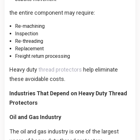
the entire component may require:
Re-machining
Inspection
Re-threading
Replacement
Freight return processing
Heavy duty
thread protectors
help eliminate
these avoidable costs.
Industries That Depend on Heavy Duty Thread
Protectors
Oil and Gas Industry
The oil and gas industry is one of the largest