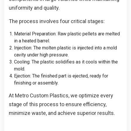
uniformity and quality.
The process involves four critical stages:
Material Preparation
: Raw plastic pellets are melted
in a heated barrel.
Injection
: The molten plastic is injected into a mold
cavity under high pressure.
Cooling
: The plastic solidifies as it cools within the
mold.
Ejection
: The finished part is ejected, ready for
finishing or assembly.
At Metro Custom Plastics, we optimize every
stage of this process to ensure efficiency,
minimize waste, and achieve superior results.