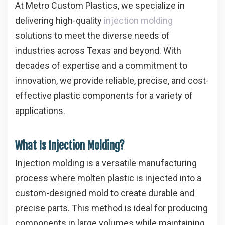
At
Metro Custom Plastics
, we specialize in
delivering high-quality
injection molding
solutions to meet the diverse needs of
industries across Texas and beyond. With
decades of expertise and a commitment to
innovation, we provide reliable, precise, and cost-
effective plastic components for a variety of
applications.
What Is Injection Molding?
Injection molding is a versatile manufacturing
process where molten plastic is injected into a
custom-designed mold to create durable and
precise parts. This method is ideal for producing
components in large volumes while maintaining