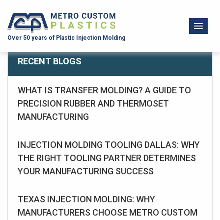
Over 50 years of Plastic Injection Molding
RECENT BLOGS
WHAT IS TRANSFER MOLDING? A GUIDE TO
PRECISION RUBBER AND THERMOSET
MANUFACTURING
INJECTION MOLDING TOOLING DALLAS: WHY
THE RIGHT TOOLING PARTNER DETERMINES
YOUR MANUFACTURING SUCCESS
TEXAS INJECTION MOLDING: WHY
MANUFACTURERS CHOOSE METRO CUSTOM