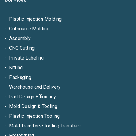
Plastic Injection Molding
Outsource Molding
Assembly
CNC Cutting
Private Labeling
Kitting
Packaging
Warehouse and Delivery
Part Design Efficiency
Mold Design & Tooling
Plastic Injection Tooling
Mold Transfers/Tooling Transfers
Prototyping