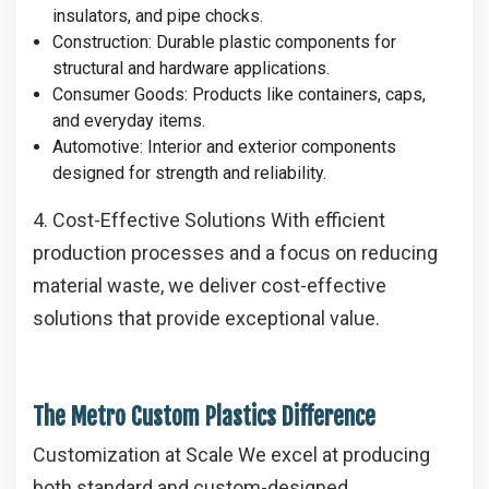
insulators, and pipe chocks.
Construction
: Durable plastic components for
structural and hardware applications.
Consumer Goods
: Products like containers, caps,
and everyday items.
Automotive
: Interior and exterior components
designed for strength and reliability.
4. Cost-Effective Solutions
With efficient
production processes and a focus on reducing
material waste, we deliver cost-effective
solutions that provide exceptional value.
The Metro Custom Plastics Difference
Customization at Scale
We excel at producing
both standard and custom-designed