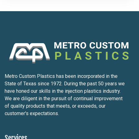
Metro Custom Plastics has been incorporated in the
State of Texas since 1972. During the past 50 years we
have honed our skills in the injection plastics industry.
We are diligent in the pursuit of continual improvement
of quality products that meets, or exceeds, our
customer's expectations.
Services