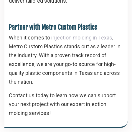
deliver tailored solutions.
Partner with Metro Custom Plastics
When it comes to
injection molding in Texas
,
Metro Custom Plastics stands out as a leader in
the industry. With a proven track record of
excellence, we are your go-to source for high-
quality plastic components in Texas and across
the nation.
Contact us today to learn how we can support
your next project with our expert injection
molding services!