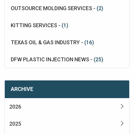
OUTSOURCE MOLDING SERVICES -
(2)
KITTING SERVICES -
(1)
TEXAS OIL & GAS INDUSTRY -
(16)
DFW PLASTIC INJECTION NEWS -
(25)
ARCHIVE
2026
2025