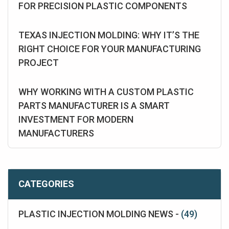
FOR PRECISION PLASTIC COMPONENTS
TEXAS INJECTION MOLDING: WHY IT’S THE
RIGHT CHOICE FOR YOUR MANUFACTURING
PROJECT
WHY WORKING WITH A CUSTOM PLASTIC
PARTS MANUFACTURER IS A SMART
INVESTMENT FOR MODERN
MANUFACTURERS
CATEGORIES
PLASTIC INJECTION MOLDING NEWS -
(49)