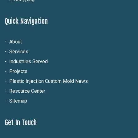
Quick Navigation
About
Services
Industries Served
Projects
Plastic Injection Custom Mold News
Resource Center
Sitemap
Get In Touch