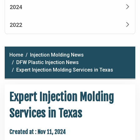
2024
2022
Home
Injection Molding News
DFW Plastic Injection News
Expert Injection Molding Services in Texas
Expert Injection Molding
Services in Texas
Created at :
Nov 11, 2024