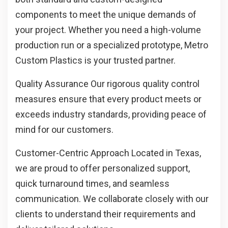
components to meet the unique demands of
your project. Whether you need a high-volume
production run or a specialized prototype, Metro
Custom Plastics is your trusted partner.
Quality Assurance
Our rigorous quality control
measures ensure that every product meets or
exceeds industry standards, providing peace of
mind for our customers.
Customer-Centric Approach
Located in Texas,
we are proud to offer personalized support,
quick turnaround times, and seamless
communication. We collaborate closely with our
clients to understand their requirements and