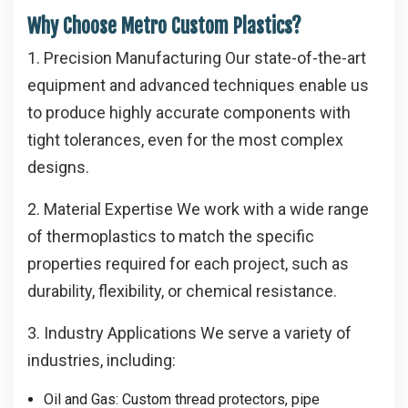
Why Choose Metro Custom Plastics?
1. Precision Manufacturing
Our state-of-the-art
equipment and advanced techniques enable us
to produce highly accurate components with
tight tolerances, even for the most complex
designs.
2. Material Expertise
We work with a wide range
of thermoplastics to match the specific
properties required for each project, such as
durability, flexibility, or chemical resistance.
3. Industry Applications
We serve a variety of
industries, including:
Oil and Gas
: Custom thread protectors, pipe