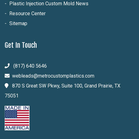
Plastic Injection Custom Mold News
Resource Center
Sitemap
Get In Touch
(817) 640 5646
webleads@metrocustomplastics.com
870 S Great SW Pkwy, Suite 100, Grand Prairie, TX
75051