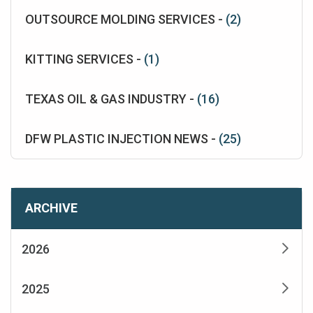
OUTSOURCE MOLDING SERVICES -
(2)
KITTING SERVICES -
(1)
TEXAS OIL & GAS INDUSTRY -
(16)
DFW PLASTIC INJECTION NEWS -
(25)
ARCHIVE
2026
2025