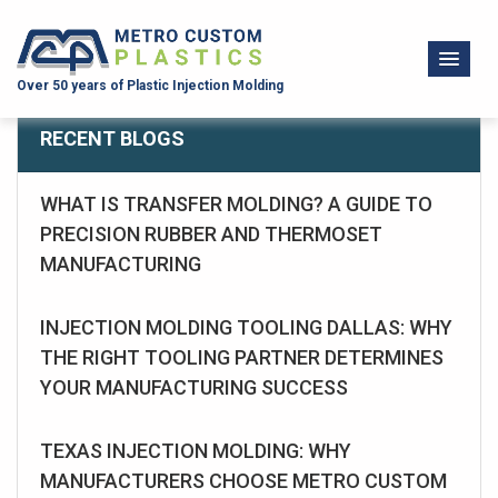
Over 50 years of Plastic Injection Molding
RECENT BLOGS
WHAT IS TRANSFER MOLDING? A GUIDE TO
PRECISION RUBBER AND THERMOSET
MANUFACTURING
INJECTION MOLDING TOOLING DALLAS: WHY
THE RIGHT TOOLING PARTNER DETERMINES
YOUR MANUFACTURING SUCCESS
TEXAS INJECTION MOLDING: WHY
MANUFACTURERS CHOOSE METRO CUSTOM