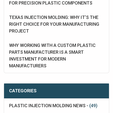
FOR PRECISION PLASTIC COMPONENTS
TEXAS INJECTION MOLDING: WHY IT’S THE
RIGHT CHOICE FOR YOUR MANUFACTURING
PROJECT
WHY WORKING WITH A CUSTOM PLASTIC
PARTS MANUFACTURER IS A SMART
INVESTMENT FOR MODERN
MANUFACTURERS
CATEGORIES
PLASTIC INJECTION MOLDING NEWS -
(49)