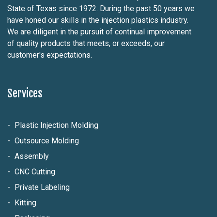
State of Texas since 1972. During the past 50 years we
have honed our skills in the injection plastics industry.
We are diligent in the pursuit of continual improvement
of quality products that meets, or exceeds, our
customer's expectations.
Services
Plastic Injection Molding
Outsource Molding
Assembly
CNC Cutting
Private Labeling
Kitting