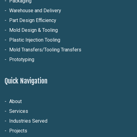
Packaging
Warehouse and Delivery
Part Design Efficiency
Mold Design & Tooling
Plastic Injection Tooling
Mold Transfers/Tooling Transfers
Prototyping
Quick Navigation
About
Services
Industries Served
Projects