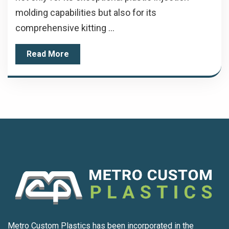
molding capabilities but also for its
comprehensive kitting ...
Read More
Metro Custom Plastics has been incorporated in the