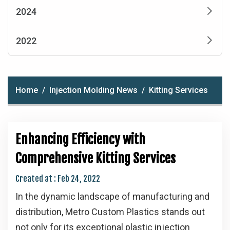
2024
2022
Home
Injection Molding News
Kitting Services
Enhancing Efficiency with
Comprehensive Kitting Services
Created at :
Feb 24, 2022
In the dynamic landscape of manufacturing and
distribution, Metro Custom Plastics stands out
not only for its exceptional plastic injection