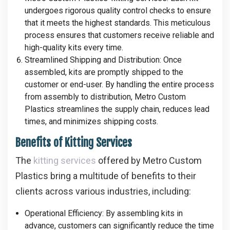
undergoes rigorous quality control checks to ensure
that it meets the highest standards. This meticulous
process ensures that customers receive reliable and
high-quality kits every time.
Streamlined Shipping and Distribution
: Once
assembled, kits are promptly shipped to the
customer or end-user. By handling the entire process
from assembly to distribution, Metro Custom
Plastics streamlines the supply chain, reduces lead
times, and minimizes shipping costs.
Benefits of Kitting Services
The
kitting services
offered by Metro Custom
Plastics bring a multitude of benefits to their
clients across various industries, including:
Operational Efficiency
: By assembling kits in
advance, customers can significantly reduce the time