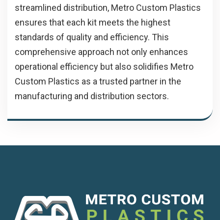
streamlined distribution, Metro Custom Plastics
ensures that each kit meets the highest
standards of quality and efficiency. This
comprehensive approach not only enhances
operational efficiency but also solidifies Metro
Custom Plastics as a trusted partner in the
manufacturing and distribution sectors.