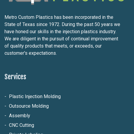
Metro Custom Plastics has been incorporated in the
State of Texas since 1972. During the past 50 years we
have honed our skills in the injection plastics industry.
We are diligent in the pursuit of continual improvement
of quality products that meets, or exceeds, our
customer's expectations.
Services
Plastic Injection Molding
Outsource Molding
Assembly
CNC Cutting