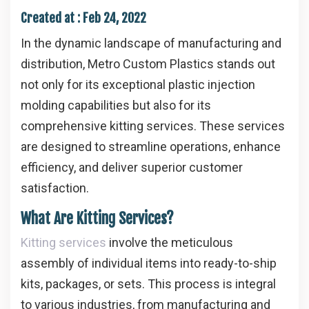
Created at :
Feb 24, 2022
In the dynamic landscape of manufacturing and
distribution, Metro Custom Plastics stands out
not only for its exceptional plastic injection
molding capabilities but also for its
comprehensive kitting services. These services
are designed to streamline operations, enhance
efficiency, and deliver superior customer
satisfaction.
What Are Kitting Services?
Kitting services
involve the meticulous
assembly of individual items into ready-to-ship
kits, packages, or sets. This process is integral
to various industries, from manufacturing and