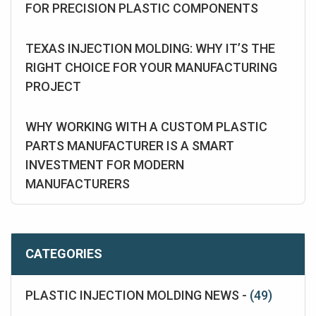
FOR PRECISION PLASTIC COMPONENTS
TEXAS INJECTION MOLDING: WHY IT’S THE
RIGHT CHOICE FOR YOUR MANUFACTURING
PROJECT
WHY WORKING WITH A CUSTOM PLASTIC
PARTS MANUFACTURER IS A SMART
INVESTMENT FOR MODERN
MANUFACTURERS
CATEGORIES
PLASTIC INJECTION MOLDING NEWS -
(49)