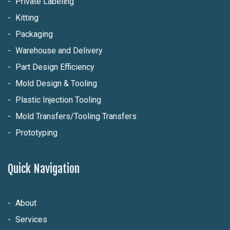
Private Labeling
Kitting
Packaging
Warehouse and Delivery
Part Design Efficiency
Mold Design & Tooling
Plastic Injection Tooling
Mold Transfers/Tooling Transfers
Prototyping
Quick Navigation
About
Services