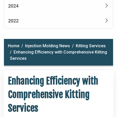
2024
2022
Home
Injection Molding News
Kitting Services
Enhancing Efficiency with Comprehensive Kitting
Services
Enhancing Efficiency with
Comprehensive Kitting
Services