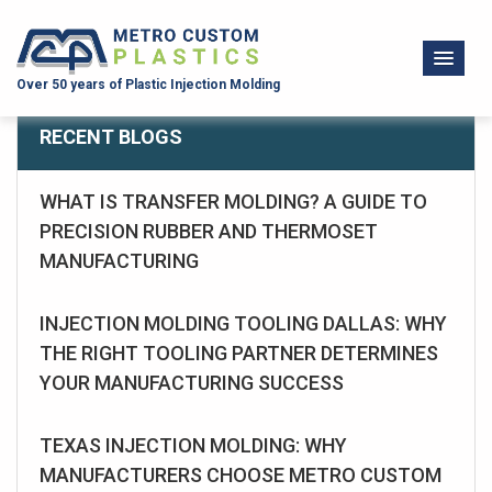
Over 50 years of Plastic Injection Molding
RECENT BLOGS
WHAT IS TRANSFER MOLDING? A GUIDE TO
PRECISION RUBBER AND THERMOSET
MANUFACTURING
INJECTION MOLDING TOOLING DALLAS: WHY
THE RIGHT TOOLING PARTNER DETERMINES
YOUR MANUFACTURING SUCCESS
TEXAS INJECTION MOLDING: WHY
MANUFACTURERS CHOOSE METRO CUSTOM