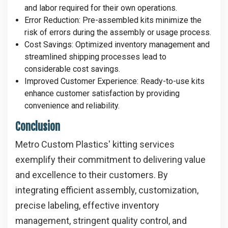
and labor required for their own operations.
Error Reduction
: Pre-assembled kits minimize the
risk of errors during the assembly or usage process.
Cost Savings
: Optimized inventory management and
streamlined shipping processes lead to
considerable cost savings.
Improved Customer Experience
: Ready-to-use kits
enhance customer satisfaction by providing
convenience and reliability.
Conclusion
Metro Custom Plastics' kitting services
exemplify their commitment to delivering value
and excellence to their customers. By
integrating efficient assembly, customization,
precise labeling, effective inventory
management, stringent quality control, and