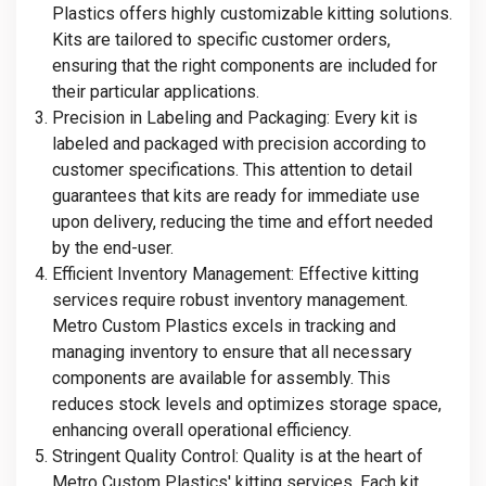
Plastics offers highly customizable kitting solutions.
Kits are tailored to specific customer orders,
ensuring that the right components are included for
their particular applications.
Precision in Labeling and Packaging
: Every kit is
labeled and packaged with precision according to
customer specifications. This attention to detail
guarantees that kits are ready for immediate use
upon delivery, reducing the time and effort needed
by the end-user.
Efficient Inventory Management
: Effective kitting
services require robust inventory management.
Metro Custom Plastics excels in tracking and
managing inventory to ensure that all necessary
components are available for assembly. This
reduces stock levels and optimizes storage space,
enhancing overall operational efficiency.
Stringent Quality Control
: Quality is at the heart of
Metro Custom Plastics' kitting services. Each kit