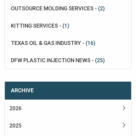
OUTSOURCE MOLDING SERVICES -
(2)
KITTING SERVICES -
(1)
TEXAS OIL & GAS INDUSTRY -
(16)
DFW PLASTIC INJECTION NEWS -
(25)
ARCHIVE
2026
2025