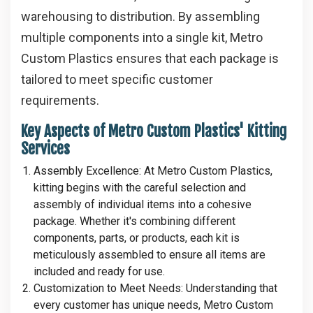
warehousing to distribution. By assembling
multiple components into a single kit, Metro
Custom Plastics ensures that each package is
tailored to meet specific customer
requirements.
Key Aspects of Metro Custom Plastics' Kitting
Services
Assembly Excellence
: At Metro Custom Plastics,
kitting begins with the careful selection and
assembly of individual items into a cohesive
package. Whether it's combining different
components, parts, or products, each kit is
meticulously assembled to ensure all items are
included and ready for use.
Customization to Meet Needs
: Understanding that
every customer has unique needs, Metro Custom