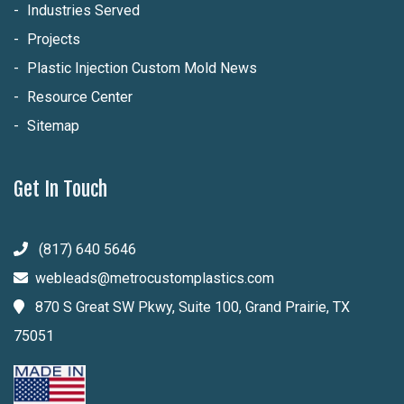
Industries Served
Projects
Plastic Injection Custom Mold News
Resource Center
Sitemap
Get In Touch
(817) 640 5646
webleads@metrocustomplastics.com
870 S Great SW Pkwy, Suite 100, Grand Prairie, TX
75051