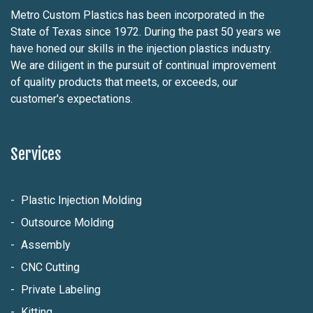
Metro Custom Plastics has been incorporated in the
State of Texas since 1972. During the past 50 years we
have honed our skills in the injection plastics industry.
We are diligent in the pursuit of continual improvement
of quality products that meets, or exceeds, our
customer's expectations.
Services
Plastic Injection Molding
Outsource Molding
Assembly
CNC Cutting
Private Labeling
Kitting