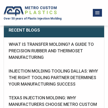
Over 50 years of Plastic Injection Molding
RECENT BLOGS
WHAT IS TRANSFER MOLDING? A GUIDE TO
PRECISION RUBBER AND THERMOSET
MANUFACTURING
INJECTION MOLDING TOOLING DALLAS: WHY
THE RIGHT TOOLING PARTNER DETERMINES
YOUR MANUFACTURING SUCCESS
TEXAS INJECTION MOLDING: WHY
MANUFACTURERS CHOOSE METRO CUSTOM