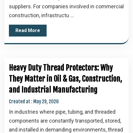
suppliers. For companies involved in commercial
construction, infrastructu ...
Read More
Heavy Duty Thread Protectors: Why
They Matter in Oil & Gas, Construction,
and Industrial Manufacturing
Created at :
May 29, 2026
In industries where pipe, tubing, and threaded
components are constantly transported, stored,
and installed in demanding environments, thread