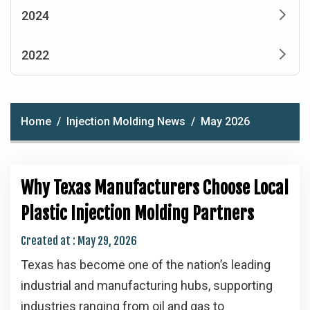
2024
2022
Home
Injection Molding News
May 2026
Why Texas Manufacturers Choose Local
Plastic Injection Molding Partners
Created at :
May 29, 2026
Texas has become one of the nation’s leading
industrial and manufacturing hubs, supporting
industries ranging from oil and gas to