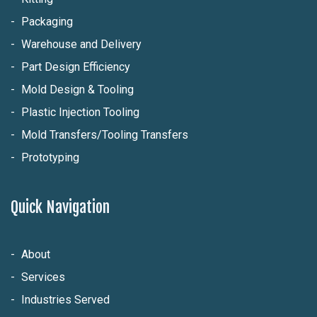
Packaging
Warehouse and Delivery
Part Design Efficiency
Mold Design & Tooling
Plastic Injection Tooling
Mold Transfers/Tooling Transfers
Prototyping
Quick Navigation
About
Services
Industries Served