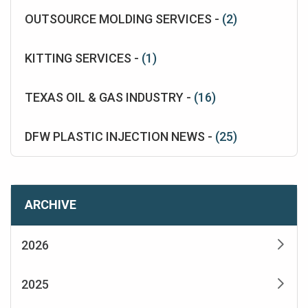
OUTSOURCE MOLDING SERVICES -
(2)
KITTING SERVICES -
(1)
TEXAS OIL & GAS INDUSTRY -
(16)
DFW PLASTIC INJECTION NEWS -
(25)
ARCHIVE
2026
2025