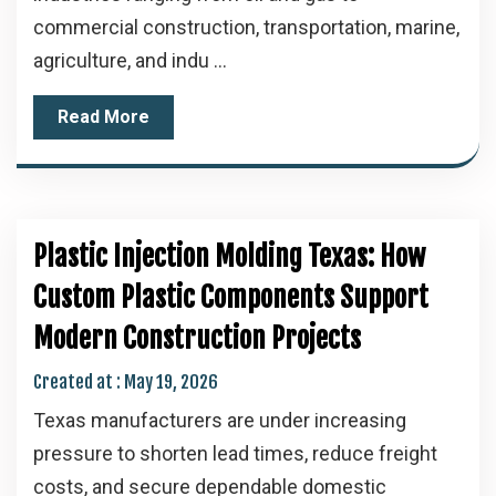
commercial construction, transportation, marine,
agriculture, and indu ...
Read More
Plastic Injection Molding Texas: How
Custom Plastic Components Support
Modern Construction Projects
Created at :
May 19, 2026
Texas manufacturers are under increasing
pressure to shorten lead times, reduce freight
costs, and secure dependable domestic