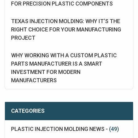
FOR PRECISION PLASTIC COMPONENTS
TEXAS INJECTION MOLDING: WHY IT’S THE
RIGHT CHOICE FOR YOUR MANUFACTURING
PROJECT
WHY WORKING WITH A CUSTOM PLASTIC
PARTS MANUFACTURER IS A SMART
INVESTMENT FOR MODERN
MANUFACTURERS
CATEGORIES
PLASTIC INJECTION MOLDING NEWS -
(49)