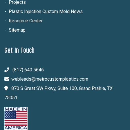
Projects
Plastic Injection Custom Mold News
Resource Center
Sitemap
Get In Touch
(817) 640 5646
webleads@metrocustomplastics.com
870 S Great SW Pkwy, Suite 100, Grand Prairie, TX
75051