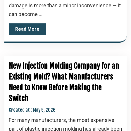
damage is more than a minor inconvenience — it
can become ...
Read More
New Injection Molding Company for an
Existing Mold? What Manufacturers
Need to Know Before Making the
Switch
Created at :
May 5, 2026
For many manufacturers, the most expensive
part of plastic injection molding has already been