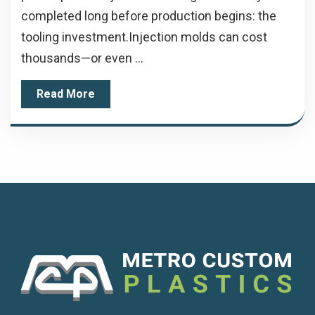
completed long before production begins: the
tooling investment.Injection molds can cost
thousands—or even ...
Read More