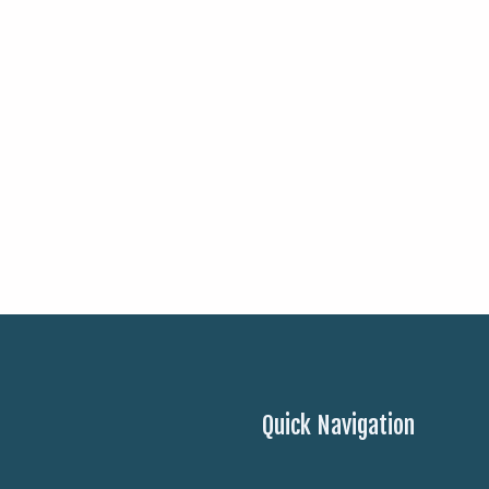
Quick Navigation