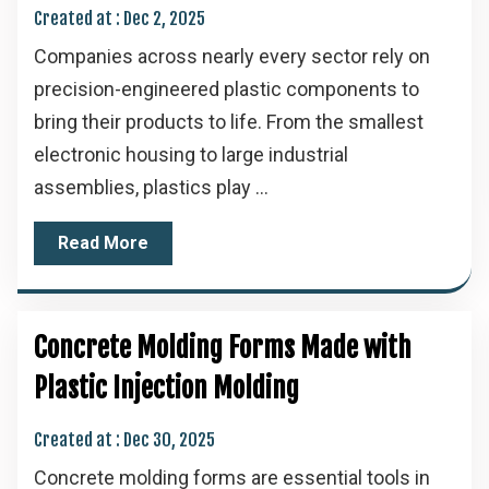
Created at :
Dec 2, 2025
Companies across nearly every sector rely on
precision-engineered plastic components to
bring their products to life. From the smallest
electronic housing to large industrial
assemblies, plastics play ...
Read More
Concrete Molding Forms Made with
Plastic Injection Molding
Created at :
Dec 30, 2025
Concrete molding forms are essential tools in