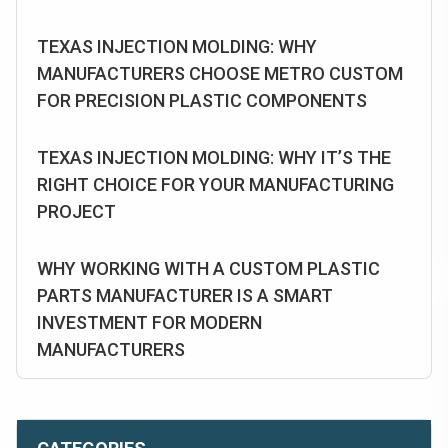
TEXAS INJECTION MOLDING: WHY
MANUFACTURERS CHOOSE METRO CUSTOM
FOR PRECISION PLASTIC COMPONENTS
TEXAS INJECTION MOLDING: WHY IT’S THE
RIGHT CHOICE FOR YOUR MANUFACTURING
PROJECT
WHY WORKING WITH A CUSTOM PLASTIC
PARTS MANUFACTURER IS A SMART
INVESTMENT FOR MODERN
MANUFACTURERS