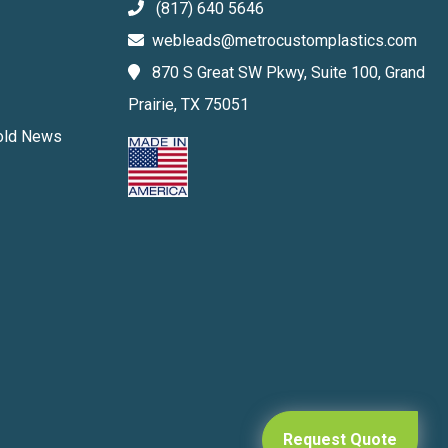
(817) 640 5646
webleads@metrocustomplastics.com
870 S Great SW Pkwy, Suite 100, Grand
Prairie, TX 75051
Mold News
Request Quote