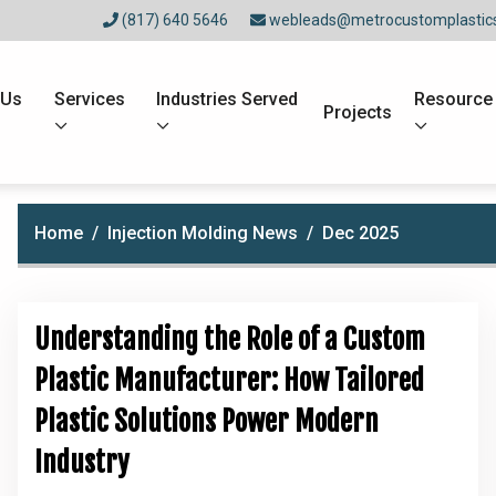
(817) 640 5646
webleads@metrocustomplastic
 Us
Services
Industries Served
Resource
Projects
Home
Injection Molding News
Dec 2025
Understanding the Role of a Custom
Plastic Manufacturer: How Tailored
Plastic Solutions Power Modern
Industry