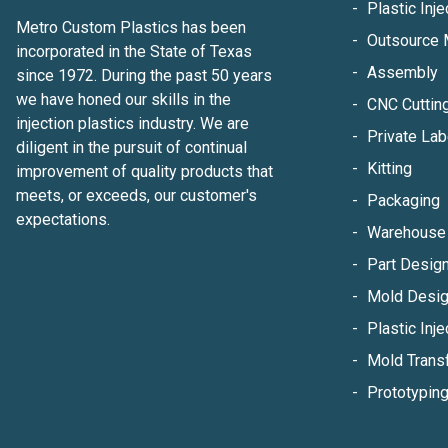
Plastic Inj
Metro Custom Plastics has been
Outsource 
incorporated in the State of Texas
Assembly
since 1972. During the past 50 years
we have honed our skills in the
CNC Cuttin
injection plastics industry. We are
Private Lab
diligent in the pursuit of continual
Kitting
improvement of quality products that
meets, or exceeds, our customer's
Packaging
expectations.
Warehouse 
Part Design
Mold Desig
Plastic Inje
Mold Trans
Prototypin