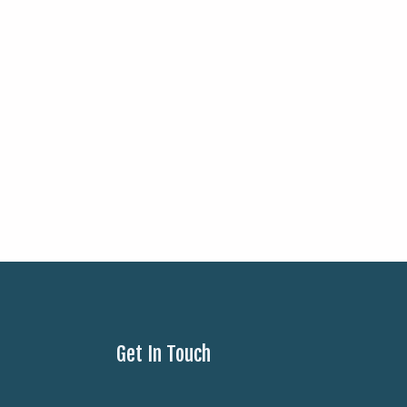
Get In Touch