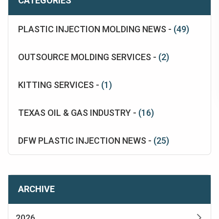
CATEGORIES
PLASTIC INJECTION MOLDING NEWS -
(49)
OUTSOURCE MOLDING SERVICES -
(2)
KITTING SERVICES -
(1)
TEXAS OIL & GAS INDUSTRY -
(16)
DFW PLASTIC INJECTION NEWS -
(25)
ARCHIVE
2026