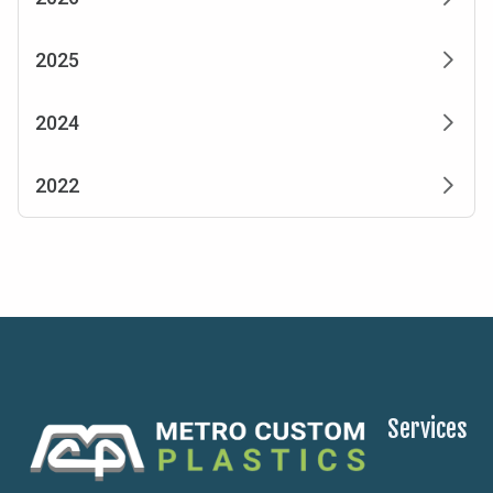
2025
2024
2022
Services