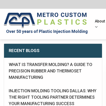
About
Over 50 years of Plastic Injection Molding
RECENT BLOGS
WHAT IS TRANSFER MOLDING? A GUIDE TO
PRECISION RUBBER AND THERMOSET
MANUFACTURING
INJECTION MOLDING TOOLING DALLAS: WHY
THE RIGHT TOOLING PARTNER DETERMINES
YOUR MANUFACTURING SUCCESS