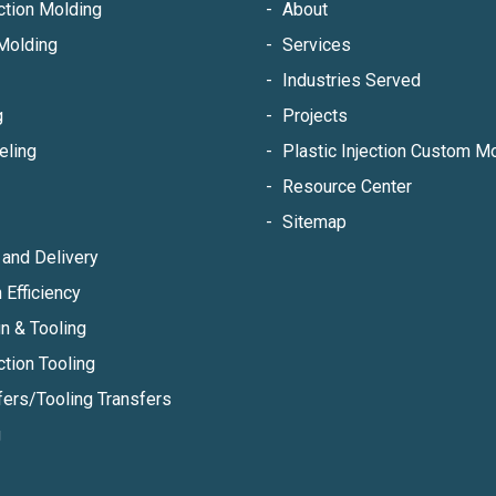
ection Molding
About
Molding
Services
Industries Served
g
Projects
eling
Plastic Injection Custom 
Resource Center
Sitemap
and Delivery
 Efficiency
n & Tooling
ction Tooling
fers/Tooling Transfers
g