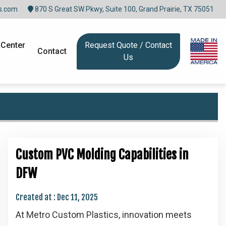
s.com
870 S Great SW Pkwy, Suite 100, Grand Prairie, TX 75051
 Center
Request Quote / Contact
Contact
Us
Custom PVC Molding Capabilities in
DFW
Created at :
Dec 11, 2025
At Metro Custom Plastics, innovation meets