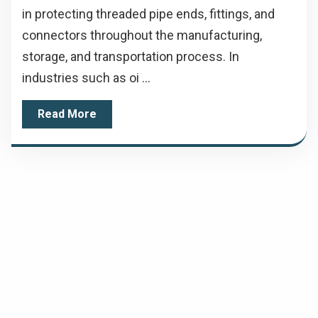
in protecting threaded pipe ends, fittings, and
connectors throughout the manufacturing,
storage, and transportation process. In
industries such as oi ...
Read More