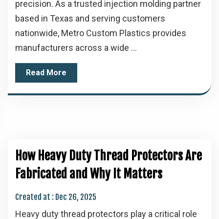
precision. As a trusted injection molding partner
based in Texas and serving customers
nationwide, Metro Custom Plastics provides
manufacturers across a wide ...
Read More
How Heavy Duty Thread Protectors Are
Fabricated and Why It Matters
Created at :
Dec 26, 2025
Heavy duty thread protectors play a critical role