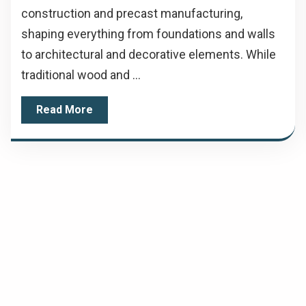
construction and precast manufacturing,
shaping everything from foundations and walls
to architectural and decorative elements. While
traditional wood and ...
Read More