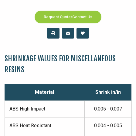
Request Quote/Contact Us
SHRINKAGE VALUES FOR MISCELLANEOUS
RESINS
Material
Shrink in/in
ABS High Impact
0.005 - 0.007
ABS Heat Resistant
0.004 - 0.005