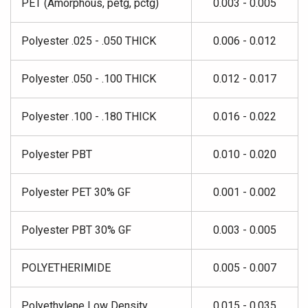
PET (Amorphous, petg, pctg)
0.003 - 0.005
Polyester .025 - .050 THICK
0.006 - 0.012
Polyester .050 - .100 THICK
0.012 - 0.017
Polyester .100 - .180 THICK
0.016 - 0.022
Polyester PBT
0.010 - 0.020
Polyester PET 30% GF
0.001 - 0.002
Polyester PBT 30% GF
0.003 - 0.005
POLYETHERIMIDE
0.005 - 0.007
Polyethylene Low Density
0.015 - 0.035