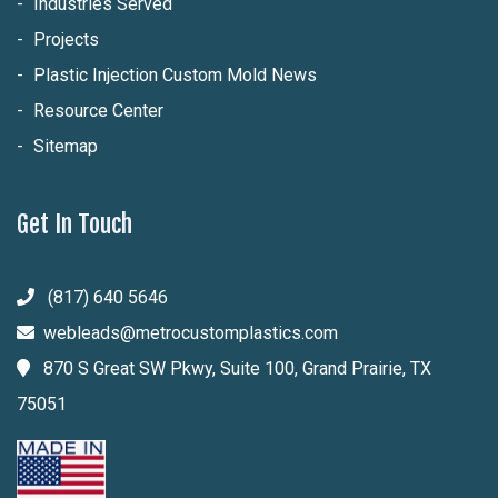
Industries Served
Projects
Plastic Injection Custom Mold News
Resource Center
Sitemap
Get In Touch
(817) 640 5646
webleads@metrocustomplastics.com
870 S Great SW Pkwy, Suite 100, Grand Prairie, TX
75051