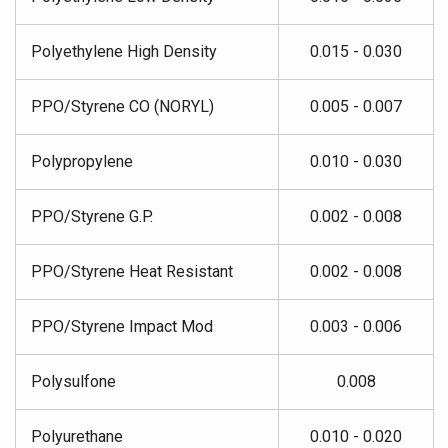
Polyethylene High Density
0.015 - 0.030
PPO/Styrene CO (NORYL)
0.005 - 0.007
Polypropylene
0.010 - 0.030
PPO/Styrene G.P.
0.002 - 0.008
PPO/Styrene Heat Resistant
0.002 - 0.008
PPO/Styrene Impact Mod
0.003 - 0.006
Polysulfone
0.008
Polyurethane
0.010 - 0.020