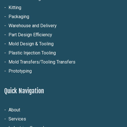
Kitting
Packaging
Warehouse and Delivery
Part Design Efficiency
Mold Design & Tooling
Plastic Injection Tooling
Mold Transfers/Tooling Transfers
Prototyping
Quick Navigation
About
Services