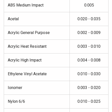
ABS Medium Impact
0.005
Acetal
0.020 - 0.035
Acrylic General Purpose
0.002 - 0.009
Acrylic Heat Resistant
0.003 - 0.010
Acrylic High Impact
0.004 - 0.008
Ethylene Vinyl Acetate
0.010 - 0.030
Ionomer
0.003 - 0.020
Nylon 6/6
0.010 - 0.025