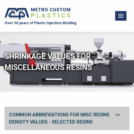
Over 50 years of Plastic Injection Molding
SHRINKAGE VALUES FOR
MISCELLANEOUS RESINS
COMMON ABBREVIATIONS FOR MISC RESINS
DENSITY VALUES - SELECTED RESINS