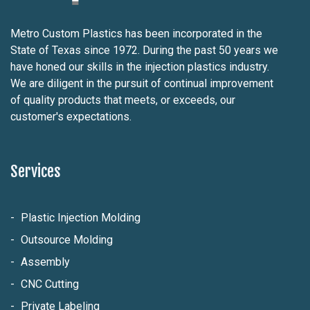
Metro Custom Plastics has been incorporated in the
State of Texas since 1972. During the past 50 years we
have honed our skills in the injection plastics industry.
We are diligent in the pursuit of continual improvement
of quality products that meets, or exceeds, our
customer's expectations.
Services
Plastic Injection Molding
Outsource Molding
Assembly
CNC Cutting
Private Labeling