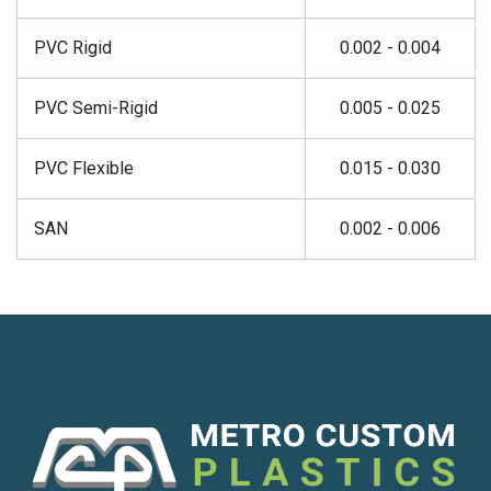
PVC Rigid
0.002 - 0.004
PVC Semi-Rigid
0.005 - 0.025
PVC Flexible
0.015 - 0.030
SAN
0.002 - 0.006