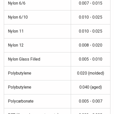
Nylon 6/6
0.007 - 0.015
Nylon 6/10
0.010 - 0.025
Nylon 11
0.010 - 0.025
Nylon 12
0.008 - 0.020
Nylon Glass Filled
0.005 - 0.010
Polybutylene
0.020 (molded)
Polybutylene
0.040 (aged)
Polycarbonate
0.005 - 0.007