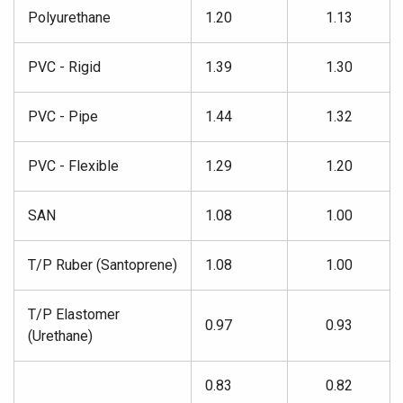
Polyurethane
1.20
1.13
PVC - Rigid
1.39
1.30
PVC - Pipe
1.44
1.32
PVC - Flexible
1.29
1.20
SAN
1.08
1.00
T/P Ruber (Santoprene)
1.08
1.00
T/P Elastomer
0.97
0.93
(Urethane)
0.83
0.82