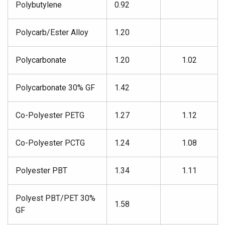
Polybutylene
0.92
Polycarb/Ester Alloy
1.20
Polycarbonate
1.20
1.02
Polycarbonate 30% GF
1.42
Co-Polyester PETG
1.27
1.12
Co-Polyester PCTG
1.24
1.08
Polyester PBT
1.34
1.11
Polyest PBT/PET 30%
1.58
GF