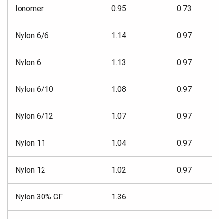
Ionomer
0.95
0.73
Nylon 6/6
1.14
0.97
Nylon 6
1.13
0.97
Nylon 6/10
1.08
0.97
Nylon 6/12
1.07
0.97
Nylon 11
1.04
0.97
Nylon 12
1.02
0.97
Nylon 30% GF
1.36