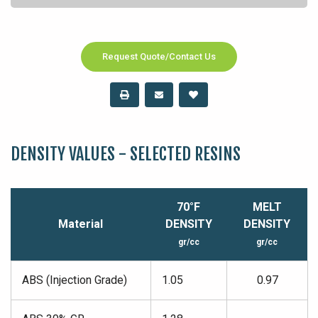
Request Quote/Contact Us
DENSITY VALUES - SELECTED RESINS
70°F
MELT
Material
DENSITY
DENSITY
gr/cc
gr/cc
ABS (Injection Grade)
1.05
0.97