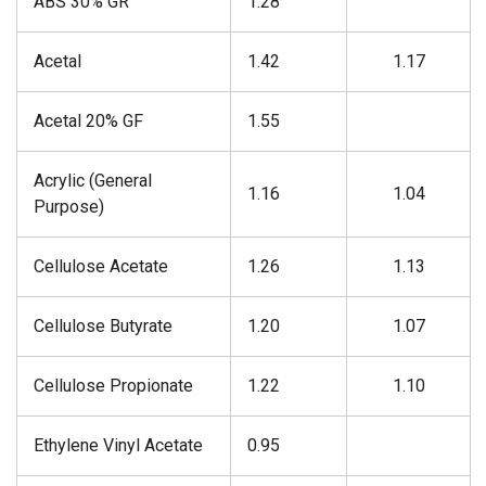
ABS 30% GR
1.28
Acetal
1.42
1.17
Acetal 20% GF
1.55
Acrylic (General
1.16
1.04
Purpose)
Cellulose Acetate
1.26
1.13
Cellulose Butyrate
1.20
1.07
Cellulose Propionate
1.22
1.10
Ethylene Vinyl Acetate
0.95