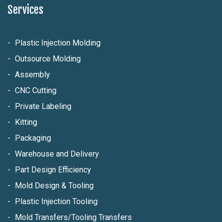
Services
Plastic Injection Molding
Outsource Molding
Assembly
CNC Cutting
Private Labeling
Kitting
Packaging
Warehouse and Delivery
Part Design Efficiency
Mold Design & Tooling
Plastic Injection Tooling
Mold Transfers/Tooling Transfers