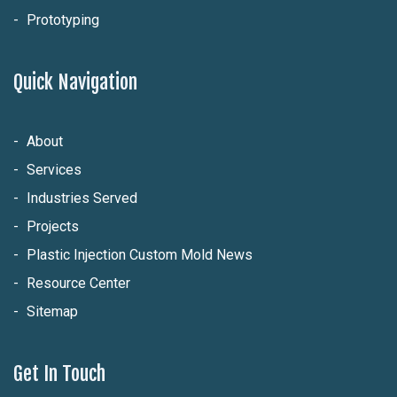
Prototyping
Quick Navigation
About
Services
Industries Served
Projects
Plastic Injection Custom Mold News
Resource Center
Sitemap
Get In Touch