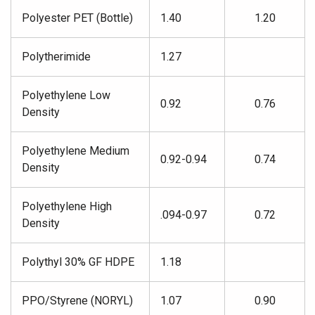
Polyester PET (Bottle)
1.40
1.20
Polytherimide
1.27
Polyethylene Low
0.92
0.76
Density
Polyethylene Medium
0.92-0.94
0.74
Density
Polyethylene High
.094-0.97
0.72
Density
Polythyl 30% GF HDPE
1.18
PPO/Styrene (NORYL)
1.07
0.90