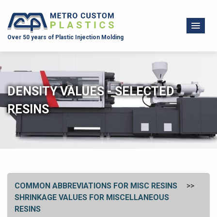
Over 50 years of Plastic Injection Molding
DENSITY VALUES - SELECTED
RESINS
COMMON ABBREVIATIONS FOR MISC RESINS
SHRINKAGE VALUES FOR MISCELLANEOUS
RESINS