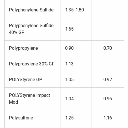
Polyphenylene Sulfide
1.35-1.80
Polyphenylene Sulfide
1.65
40% GF
Polypropylene
0.90
0.70
Polypropylene 30% GF
1.13
POLYStyrene GP
1.05
0.97
POLYStyrene Impact
1.04
0.96
Mod
Polysulfone
1.25
1.16