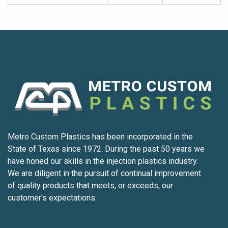
Metro Custom Plastics has been incorporated in the
State of Texas since 1972. During the past 50 years we
have honed our skills in the injection plastics industry.
We are diligent in the pursuit of continual improvement
of quality products that meets, or exceeds, our
customer's expectations.